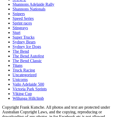
Shannons Adelaide Rally
Shannons Nationals
Snipers
Speed Series
Sprint races
Stingrays
Sturt
Super Trucks
Sydney Bears
Sydney Ice Dogs
The Bend
The Bend Autofest
The Bend Classic
Titans
Truck Racing
Uncategorized
Unicorns
Vailo Adelaide 500
Victoria Park Sprints
Viking Cup
Willunga Hillclimb
Copyright Frank Kutsche. All photos and text are protected under
Australian Copyright Laws, and the copying, reproducing or
downloading of any photos, ie for Facebook etc is not allowed