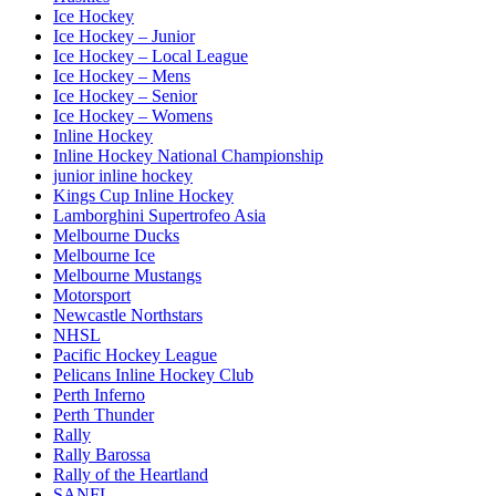
Ice Hockey
Ice Hockey – Junior
Ice Hockey – Local League
Ice Hockey – Mens
Ice Hockey – Senior
Ice Hockey – Womens
Inline Hockey
Inline Hockey National Championship
junior inline hockey
Kings Cup Inline Hockey
Lamborghini Supertrofeo Asia
Melbourne Ducks
Melbourne Ice
Melbourne Mustangs
Motorsport
Newcastle Northstars
NHSL
Pacific Hockey League
Pelicans Inline Hockey Club
Perth Inferno
Perth Thunder
Rally
Rally Barossa
Rally of the Heartland
SANFL