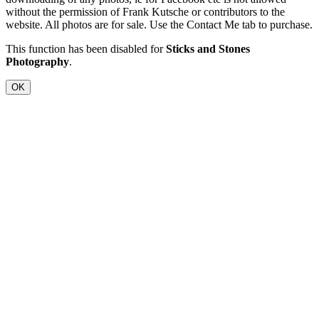
without the permission of Frank Kutsche or contributors to the
website. All photos are for sale. Use the Contact Me tab to purchase.
This function has been disabled for
Sticks and Stones
Photography
.
OK