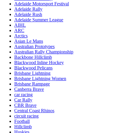
Adelaide Motorsport Festival
Adelaide Rally
Adelaide Rush
Adelaide Summer League
AIHL
ARC
Arctics
Asian Le Mans
Australian Prototypes
Australian Rally Championship
Backbone Hillclimb
Blackwood Inline Hockey
Blackwood Pelicans
Brisbane Lightning
Brisbane Lightning Women
Brisbane Rampage
Canberra Brave
car racing
Car Rally
CBR Brave
Central Coast Rhinos
circuit racing
Football
Hillclimb
Huskies