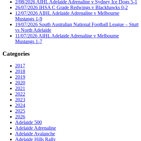
2/08/2026 AIHL Adelaide Adrenaline v Sydney Ice Dogs 5-1
26/07/2026 IHSA C Grade Redwings v Blackhawks 0-2
12/07/2026 AIHL Adelaide Adrenaline v Melbourne
Mustangs 1-9
19/07/2026 South Australian National Football League – Sturt
vs North Adelaide
11/07/2026 AIHL Adelaide Adrenaline v Melbourne
Mustangs 1-7
Categories
2017
2018
2019
2020
2021
2022
2023
2024
2025
2026
Adelaide 500
Adelaide Adrenaline
Adelaide Avalanche
Adelaide Hills Rally