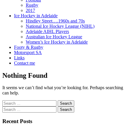
Rugby
2017
Ice Hockey in Adelaide
Hindley Street….1960s and 70s
National Ice Hockey League (NIHL)
Adelaide AIHL Players
Australian Ice Hockey League
Women’s Ice Hockey in Adelaide
Footy & Rugby
Motorsport SA
Links
Contact me
Nothing Found
It seems we can’t find what you’re looking for. Perhaps searching
can help.
Search
for:
Search
for:
Recent Posts