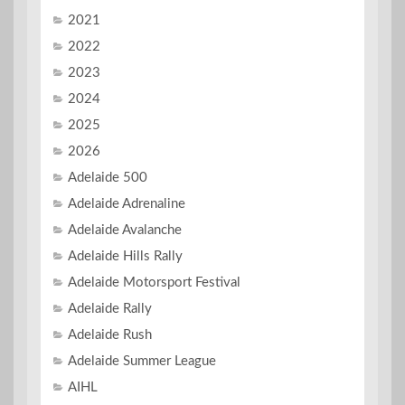
2021
2022
2023
2024
2025
2026
Adelaide 500
Adelaide Adrenaline
Adelaide Avalanche
Adelaide Hills Rally
Adelaide Motorsport Festival
Adelaide Rally
Adelaide Rush
Adelaide Summer League
AIHL