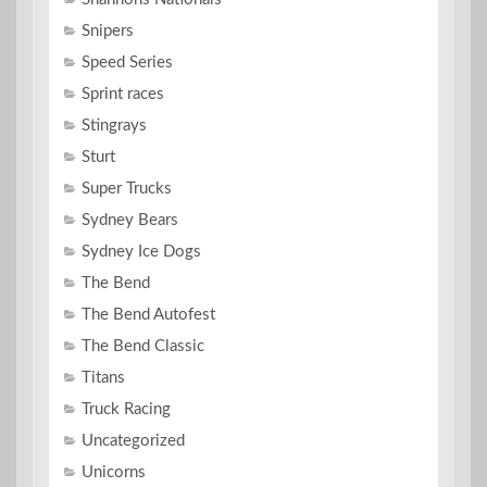
Snipers
Speed Series
Sprint races
Stingrays
Sturt
Super Trucks
Sydney Bears
Sydney Ice Dogs
The Bend
The Bend Autofest
The Bend Classic
Titans
Truck Racing
Uncategorized
Unicorns