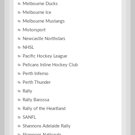
Melbourne Ducks
Melbourne Ice
Melbourne Mustangs
Motorsport
Newcastle Northstars
NHSL
Pacific Hockey League
Pelicans Inline Hockey Club
Perth Inferno
Perth Thunder
Rally
Rally Barossa
Rally of the Heartland
SANFL
Shannons Adelaide Rally
Shannons Nationals