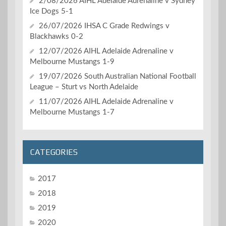
2/08/2026 AIHL Adelaide Adrenaline v Sydney
Ice Dogs 5-1
26/07/2026 IHSA C Grade Redwings v
Blackhawks 0-2
12/07/2026 AIHL Adelaide Adrenaline v
Melbourne Mustangs 1-9
19/07/2026 South Australian National Football
League – Sturt vs North Adelaide
11/07/2026 AIHL Adelaide Adrenaline v
Melbourne Mustangs 1-7
CATEGORIES
2017
2018
2019
2020