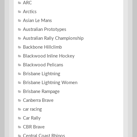
ARC
Arctics
Asian Le Mans
Australian Prototypes
Australian Rally Championship
Backbone Hillclimb
Blackwood Inline Hockey
Blackwood Pelicans
Brisbane Lightning
Brisbane Lightning Women
Brisbane Rampage
Canberra Brave
car racing
Car Rally
CBR Brave
Central Coast Rhinos