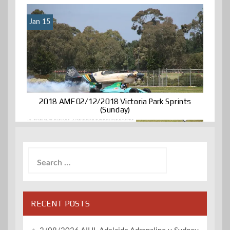
Jan 15
2018 AMF 02/12/2018 Victoria Park Sprints
(Sunday)
Search
for:
RECENT POSTS