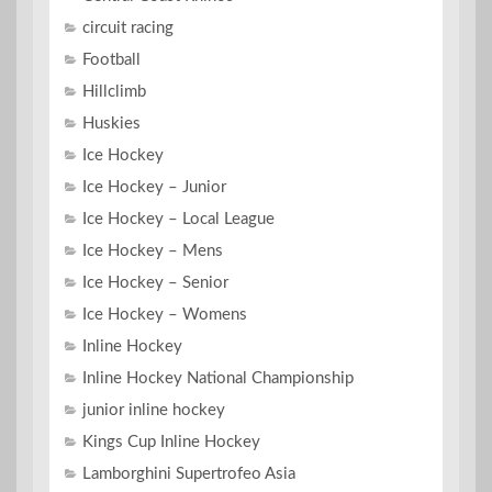
circuit racing
Football
Hillclimb
Huskies
Ice Hockey
Ice Hockey – Junior
Ice Hockey – Local League
Ice Hockey – Mens
Ice Hockey – Senior
Ice Hockey – Womens
Inline Hockey
Inline Hockey National Championship
junior inline hockey
Kings Cup Inline Hockey
Lamborghini Supertrofeo Asia