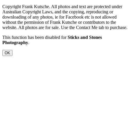
Copyright Frank Kutsche. All photos and text are protected under
Australian Copyright Laws, and the copying, reproducing or
downloading of any photos, ie for Facebook etc is not allowed
without the permission of Frank Kutsche or contributors to the
website. All photos are for sale. Use the Contact Me tab to purchase.
This function has been disabled for
Sticks and Stones
Photography
.
OK