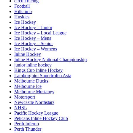
circuit racing
Football
Hillclimb
Huskies
Ice Hockey
Ice Hockey – Junior
Ice Hockey – Local League
Ice Hockey – Mens
Ice Hockey – Senior
Ice Hockey – Womens
Inline Hockey
Inline Hockey National Championship
junior inline hockey
Kings Cup Inline Hockey
Lamborghini Supertrofeo Asia
Melbourne Ducks
Melbourne Ice
Melbourne Mustangs
Motorsport
Newcastle Northstars
NHSL
Pacific Hockey League
Pelicans Inline Hockey Club
Perth Inferno
Perth Thunder