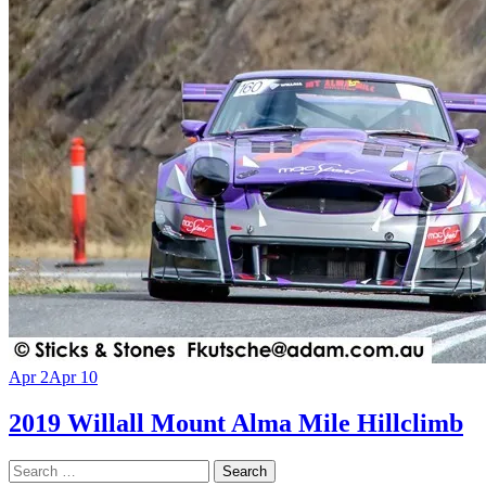
Apr 2
Apr 10
2019 Willall Mount Alma Mile Hillclimb
Search