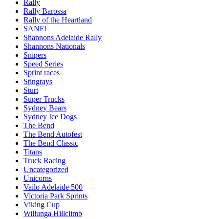
Rally
Rally Barossa
Rally of the Heartland
SANFL
Shannons Adelaide Rally
Shannons Nationals
Snipers
Speed Series
Sprint races
Stingrays
Sturt
Super Trucks
Sydney Bears
Sydney Ice Dogs
The Bend
The Bend Autofest
The Bend Classic
Titans
Truck Racing
Uncategorized
Unicorns
Vailo Adelaide 500
Victoria Park Sprints
Viking Cup
Willunga Hillclimb