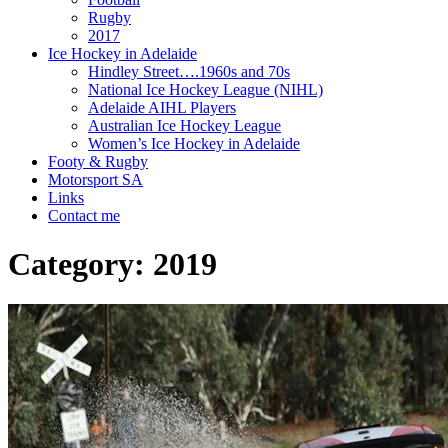
Rugby
2017
Ice Hockey in Adelaide
Hindley Street….1960s and 70s
National Ice Hockey League (NIHL)
Adelaide AIHL Players
Australian Ice Hockey League
Women’s Ice Hockey in Adelaide
Footy & Rugby
Motorsport SA
Links
Contact me
Category:
2019