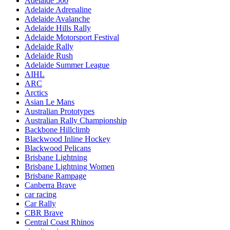
Adelaide 500
Adelaide Adrenaline
Adelaide Avalanche
Adelaide Hills Rally
Adelaide Motorsport Festival
Adelaide Rally
Adelaide Rush
Adelaide Summer League
AIHL
ARC
Arctics
Asian Le Mans
Australian Prototypes
Australian Rally Championship
Backbone Hillclimb
Blackwood Inline Hockey
Blackwood Pelicans
Brisbane Lightning
Brisbane Lightning Women
Brisbane Rampage
Canberra Brave
car racing
Car Rally
CBR Brave
Central Coast Rhinos