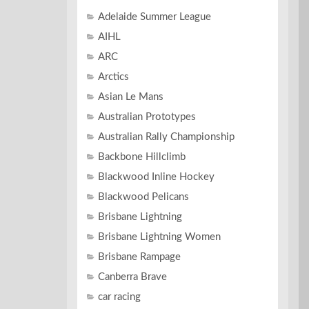
Adelaide Summer League
AIHL
ARC
Arctics
Asian Le Mans
Australian Prototypes
Australian Rally Championship
Backbone Hillclimb
Blackwood Inline Hockey
Blackwood Pelicans
Brisbane Lightning
Brisbane Lightning Women
Brisbane Rampage
Canberra Brave
car racing