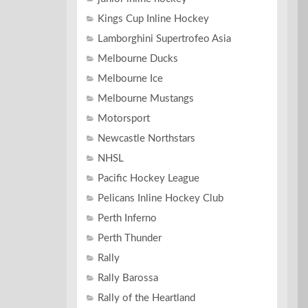
Kings Cup Inline Hockey
Lamborghini Supertrofeo Asia
Melbourne Ducks
Melbourne Ice
Melbourne Mustangs
Motorsport
Newcastle Northstars
NHSL
Pacific Hockey League
Pelicans Inline Hockey Club
Perth Inferno
Perth Thunder
Rally
Rally Barossa
Rally of the Heartland