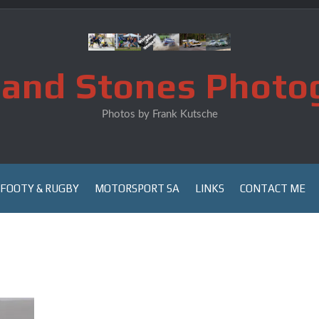
s and Stones Photo
Photos by Frank Kutsche
FOOTY & RUGBY
MOTORSPORT SA
LINKS
CONTACT ME