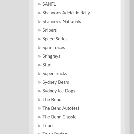
SANFL
Shannons Adelaide Rally
Shannons Nationals
Snipers
Speed Series
Sprint races
Stingrays
Sturt
Super Trucks
Sydney Bears
Sydney Ice Dogs
The Bend
The Bend Autofest
The Bend Classic
Titans