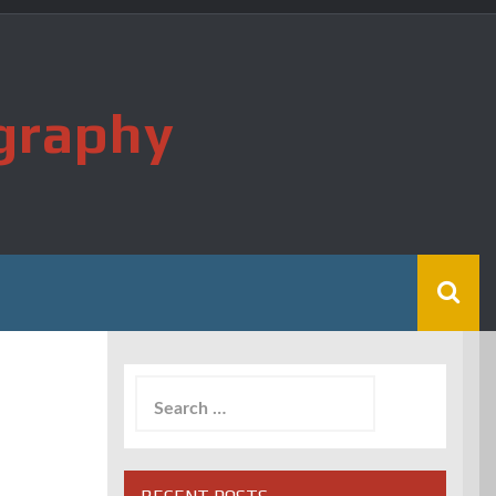
graphy
Search
for: