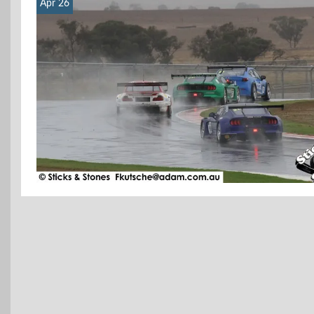
Apr 26