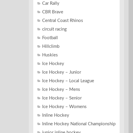
Car Rally
CBR Brave
Central Coast Rhinos
circuit racing
Football
Hillclimb
Huskies
Ice Hockey
Ice Hockey – Junior
Ice Hockey – Local League
Ice Hockey – Mens
Ice Hockey – Senior
Ice Hockey – Womens
Inline Hockey
Inline Hockey National Championship
junior inline hockey