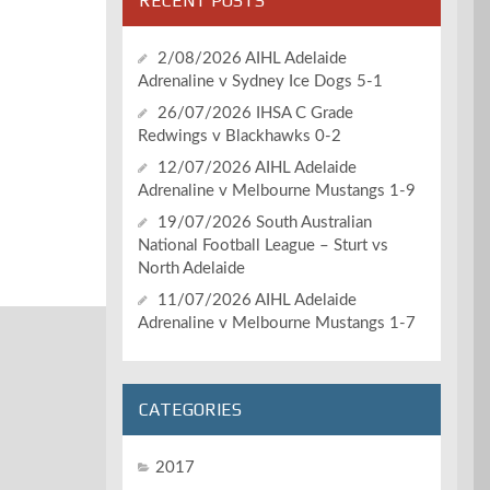
RECENT POSTS
2/08/2026 AIHL Adelaide
Adrenaline v Sydney Ice Dogs 5-1
26/07/2026 IHSA C Grade
Redwings v Blackhawks 0-2
12/07/2026 AIHL Adelaide
Adrenaline v Melbourne Mustangs 1-9
19/07/2026 South Australian
National Football League – Sturt vs
North Adelaide
11/07/2026 AIHL Adelaide
Adrenaline v Melbourne Mustangs 1-7
CATEGORIES
2017