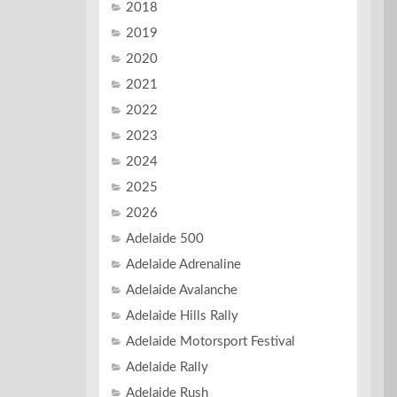
2018
2019
2020
2021
2022
2023
2024
2025
2026
Adelaide 500
Adelaide Adrenaline
Adelaide Avalanche
Adelaide Hills Rally
Adelaide Motorsport Festival
Adelaide Rally
Adelaide Rush