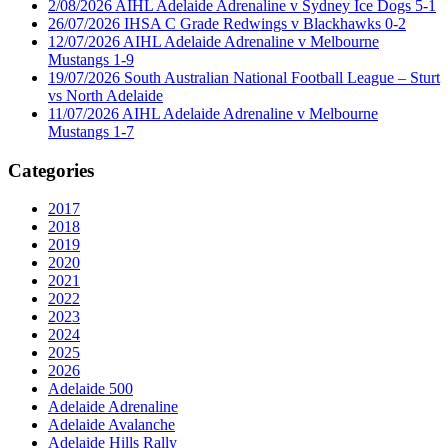
2/08/2026 AIHL Adelaide Adrenaline v Sydney Ice Dogs 5-1
26/07/2026 IHSA C Grade Redwings v Blackhawks 0-2
12/07/2026 AIHL Adelaide Adrenaline v Melbourne
Mustangs 1-9
19/07/2026 South Australian National Football League – Sturt
vs North Adelaide
11/07/2026 AIHL Adelaide Adrenaline v Melbourne
Mustangs 1-7
Categories
2017
2018
2019
2020
2021
2022
2023
2024
2025
2026
Adelaide 500
Adelaide Adrenaline
Adelaide Avalanche
Adelaide Hills Rally