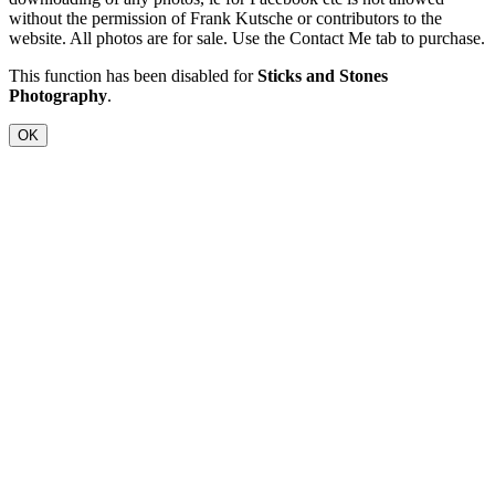
without the permission of Frank Kutsche or contributors to the
website. All photos are for sale. Use the Contact Me tab to purchase.
This function has been disabled for
Sticks and Stones
Photography
.
OK