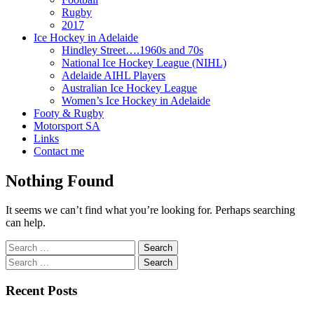
Rugby
2017
Ice Hockey in Adelaide
Hindley Street….1960s and 70s
National Ice Hockey League (NIHL)
Adelaide AIHL Players
Australian Ice Hockey League
Women’s Ice Hockey in Adelaide
Footy & Rugby
Motorsport SA
Links
Contact me
Nothing Found
It seems we can’t find what you’re looking for. Perhaps searching
can help.
Search
for:
Search
for:
Recent Posts