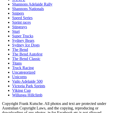
Shannons Adelaide Rally
Shannons Nationals
Snipers
Speed Series
Sprint races
Stingrays
Sturt
Super Trucks
Sydney Bears
Sydney Ice Dogs
The Bend
The Bend Autofest
The Bend Classic
Titans
Truck Racing
Uncategorized
Unicorns
Vailo Adelaide 500
Victoria Park Sprints
Viking Cup
Willunga Hillclimb
Copyright Frank Kutsche. All photos and text are protected under
Australian Copyright Laws, and the copying, reproducing or
downloading of any photos, ie for Facebook etc is not allowed