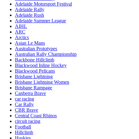
Adelaide Motorsport Festival
Adelaide Rally
Adelaide Rush
Adelaide Summer League
AIHL
ARC
Arctics
Asian Le Mans
Australian Prototypes
Australian Rally Championship
Backbone Hillclimb
Blackwood Inline Hockey
Blackwood Pelicans
Brisbane Lightning
Brisbane Lightning Women
Brisbane Rampage
Canberra Brave
car racing
Car Rally
CBR Brave
Central Coast Rhinos
circuit racing
Football
Hillclimb
Huskies