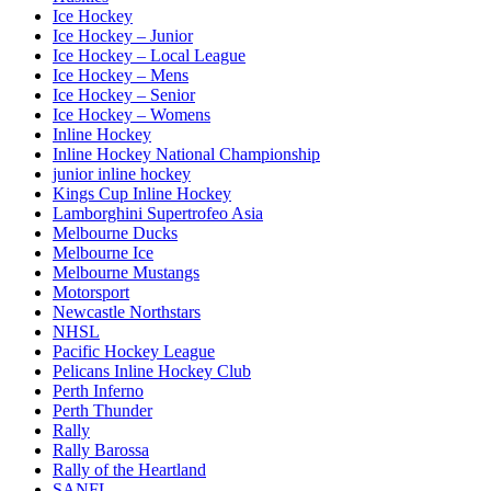
Ice Hockey
Ice Hockey – Junior
Ice Hockey – Local League
Ice Hockey – Mens
Ice Hockey – Senior
Ice Hockey – Womens
Inline Hockey
Inline Hockey National Championship
junior inline hockey
Kings Cup Inline Hockey
Lamborghini Supertrofeo Asia
Melbourne Ducks
Melbourne Ice
Melbourne Mustangs
Motorsport
Newcastle Northstars
NHSL
Pacific Hockey League
Pelicans Inline Hockey Club
Perth Inferno
Perth Thunder
Rally
Rally Barossa
Rally of the Heartland
SANFL