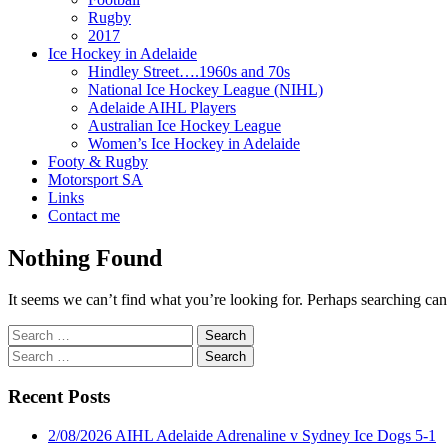
Rugby
2017
Ice Hockey in Adelaide
Hindley Street….1960s and 70s
National Ice Hockey League (NIHL)
Adelaide AIHL Players
Australian Ice Hockey League
Women’s Ice Hockey in Adelaide
Footy & Rugby
Motorsport SA
Links
Contact me
Nothing Found
It seems we can’t find what you’re looking for. Perhaps searching can
Search
for:
Search
for:
Recent Posts
2/08/2026 AIHL Adelaide Adrenaline v Sydney Ice Dogs 5-1