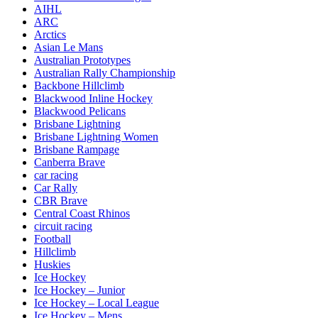
AIHL
ARC
Arctics
Asian Le Mans
Australian Prototypes
Australian Rally Championship
Backbone Hillclimb
Blackwood Inline Hockey
Blackwood Pelicans
Brisbane Lightning
Brisbane Lightning Women
Brisbane Rampage
Canberra Brave
car racing
Car Rally
CBR Brave
Central Coast Rhinos
circuit racing
Football
Hillclimb
Huskies
Ice Hockey
Ice Hockey – Junior
Ice Hockey – Local League
Ice Hockey – Mens