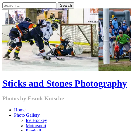
Skip
Search
to
for:
content
Sticks and Stones Photography
Photos by Frank Kutsche
Home
Photo Gallery
Ice Hockey
Motorsport
Football