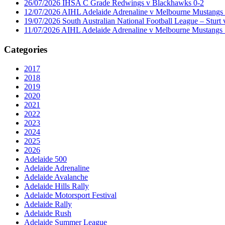
26/07/2026 IHSA C Grade Redwings v Blackhawks 0-2
12/07/2026 AIHL Adelaide Adrenaline v Melbourne Mustangs 
19/07/2026 South Australian National Football League – Sturt 
11/07/2026 AIHL Adelaide Adrenaline v Melbourne Mustangs 
Categories
2017
2018
2019
2020
2021
2022
2023
2024
2025
2026
Adelaide 500
Adelaide Adrenaline
Adelaide Avalanche
Adelaide Hills Rally
Adelaide Motorsport Festival
Adelaide Rally
Adelaide Rush
Adelaide Summer League