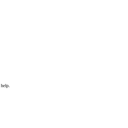
 help.