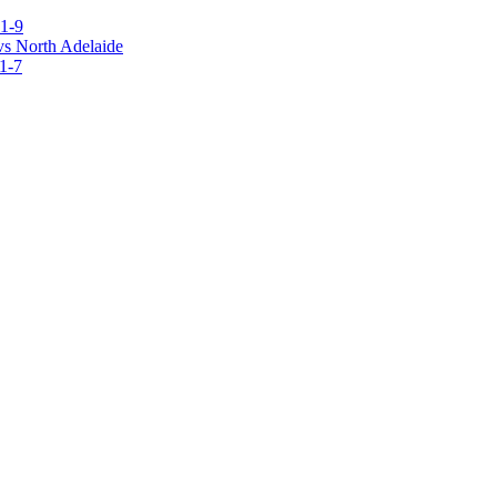
1-9
vs North Adelaide
1-7