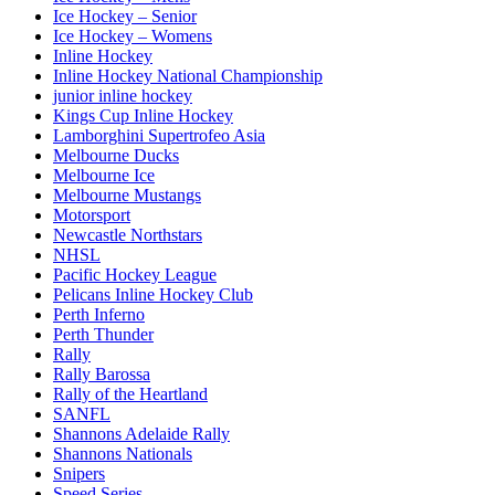
Ice Hockey – Senior
Ice Hockey – Womens
Inline Hockey
Inline Hockey National Championship
junior inline hockey
Kings Cup Inline Hockey
Lamborghini Supertrofeo Asia
Melbourne Ducks
Melbourne Ice
Melbourne Mustangs
Motorsport
Newcastle Northstars
NHSL
Pacific Hockey League
Pelicans Inline Hockey Club
Perth Inferno
Perth Thunder
Rally
Rally Barossa
Rally of the Heartland
SANFL
Shannons Adelaide Rally
Shannons Nationals
Snipers
Speed Series