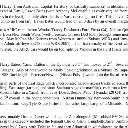
rry (from Australian Capital Territory, or basically Canberra) in identical T
e end of Day 1, Lewis Bates (with Anthony McLoughlin as co-driver) led from 
 in the lead), but only after the sister Yaris car caught on fire. This moved D
o climb up from last. Lewis Bates would lead on all 3 days by an overall marg
 the 4 APRC cars. Arron Windus/Tracey Dewhurst (Ford Fiesta G4), Nathan 
r from New South Wales (well-presented Citroen DS3 R3T) brought some more e
ape), Max McRae/Mac Kierans from Western Australia (Subaru WRX) and Jam
yne Admiraal/Heywood (Subaru WRX 2001). The first casualty of the event wo
mpleted, the APRC cars would be on top, split by Windus in the Ford Fiesta an
nd
f Harry Batess’ Yaris. Dalton in the Hyundai i20 G4 had moved to 2
. Several
tsi’ Magna. Also of note would be Molly Spalding/Johnson in a Subaru RS Impr
 SS8 Rockleigh1. Peterson/Newton (Nissan Pulsar) would join the list of ret
ion of parts of the East stage which incorporated narrow access tracks adjacent
rt), East stage (tarmac) and short Stadium stage (tarmac/dirt), each run a few 
oscatt (also in a Yaris), from Troy Dowel/Bernie Webb (Hyundai i20 G4) from
th
to 5
overall in the trying conditions. Nathan Quinn/Ray Winwood-Smith in th
s Johnson. Guy Tyler/Steve Fisher in the rather large barge of a Mitsubishi 
rs, notably Declan Dwyer with daughter Zoe alongside (Mitsubishi EVO6), 
rs in this category included the Renault Clio of Glenn Campbell/Darren Ambr
rd
th
wyer by 0.7secs, with Tyler in 3
and then Admiraal in 4
followed by the Al