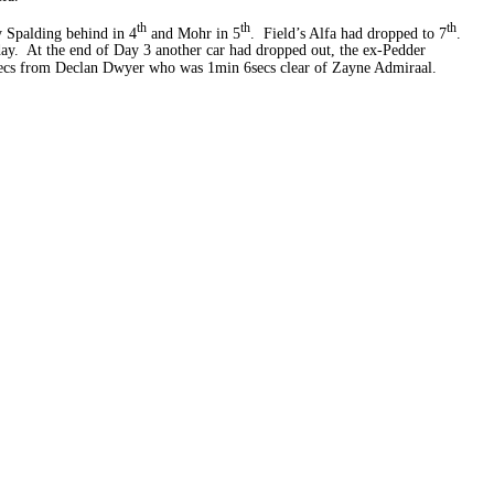
th
th
th
 Spalding behind in 4
and Mohr in 5
. Field’s Alfa had dropped to 7
.
ay. At the end of Day 3 another car had dropped out, the ex-Pedder
secs from Declan Dwyer who was 1min 6secs clear of Zayne Admiraal.