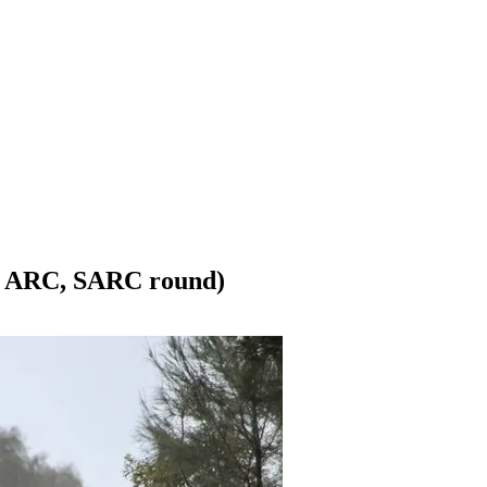
r, ARC, SARC round)