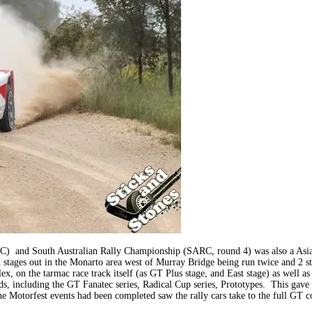
ARC) and South Australian Rally Championship (SARC, round 4) was also a Asi
th stages out in the Monarto area west of Murray Bridge being run twice and 2 
x, on the tarmac race track itself (as GT Plus stage, and East stage) as well 
 including the GT Fanatec series, Radical Cup series, Prototypes. This gave m
 the Motorfest events had been completed saw the rally cars take to the full G