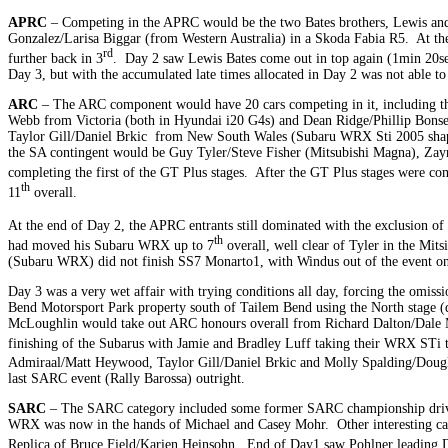
APRC
– Competing in the APRC would be the two Bates brothers, Lewis and Ha
Gonzalez/Larisa Biggar (from Western Australia) in a Skoda Fabia R5. At th
rd
further back in 3
. Day 2 saw Lewis Bates come out in top again (1min 20secs
Day 3, but with the accumulated late times allocated in Day 2 was not able t
ARC
– The ARC component would have 20 cars competing in it, including
Webb from Victoria (both in Hyundai i20 G4s) and Dean Ridge/Phillip Bonse
Taylor Gill/Daniel Brkic from New South Wales (Subaru WRX Sti 2005 sh
the SA contingent would be Guy Tyler/Steve Fisher (Mitsubishi Magna), Za
completing the first of the GT Plus stages. After the GT Plus stages were co
th
11
overall.
At the end of Day 2, the APRC entrants still dominated with the exclusion o
th
had moved his Subaru WRX up to 7
overall, well clear of Tyler in the Mi
(Subaru WRX) did not finish SS7 Monarto1, with Windus out of the event on
Day 3 was a very wet affair with trying conditions all day, forcing the omiss
Bend Motorsport Park property south of Tailem Bend using the North stage (di
McLoughlin would take out ARC honours overall from Richard Dalton/Dale M
finishing of the Subarus with Jamie and Bradley Luff taking their WRX STi 
Admiraal/Matt Heywood, Taylor Gill/Daniel Brkic and Molly Spalding/Dougla
last SARC event (Rally Barossa) outright.
SARC
– The SARC category included some former SARC championship drive
WRX was now in the hands of Michael and Casey Mohr. Other interesting ca
Replica of Bruce Field/Karien Heinsohn. End of Day1 saw Pohlner leading D