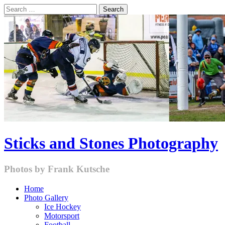
Skip
Search
to
for:
content
Sticks and Stones Photography
Photos by Frank Kutsche
Home
Photo Gallery
Ice Hockey
Motorsport
Football