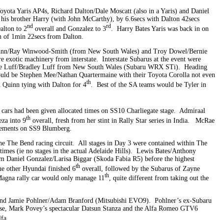
oyota Yaris AP4s, Richard Dalton/Dale Moscatt (also in a Yaris) and Daniel
his brother Harry (with John McCarthy), by 6.6secs with Dalton 42secs
nd
rd
alton to 2
overall and Gonzalez to 3
. Harry Bates Yaris was back in on
in of 1min 22secs from Dalton.
Quinn/Ray Winwood-Smith (from New South Wales) and Troy Dowel/Bernie
xotic machinery from interstate. Interstate Subarus at the event were
ie Luff/Bradley Luff from New South Wales (Subaru WRX STi). Heading
uld be Stephen Mee/Nathan Quartermaine with their Toyota Corolla not even
th
d Quinn tying with Dalton for 4
. Best of the SA teams would be Tyler in
 cars had been given allocated times on SS10 Charliegate stage. Admiraal
th
eza into 9
overall, fresh from her stint in Rally Star series in India. McRae
irements on SS9 Blumberg.
 the The Bend racing circuit. All stages in Day 3 were contained within The
times (ie no stages in the actual Adelaide Hills). Lewis Bates/Anthony
 Daniel Gonzalez/Larisa Biggar (Skoda Fabia R5) before the highest
th
e other Hyundai finished 6
overall, followed by the Subarus of Zayne
th
Magna rally car would only manage 11
, quite different from taking out the
and Jamie Pohlner/Adam Branford (Mitsubishi EVO9). Pohlner’s ex-Subaru
ose, Mark Povey’s spectacular Datsun Stanza and the Alfa Romeo GTV6
fa.