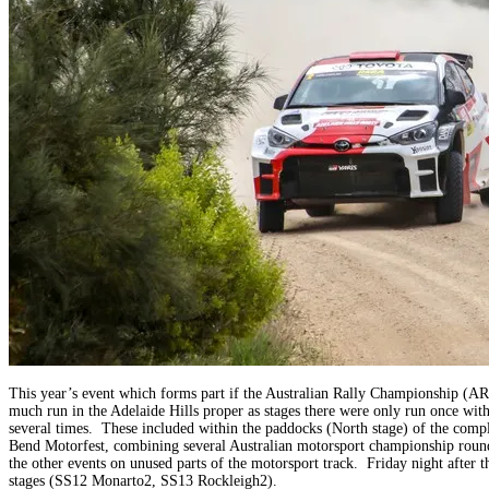
This year’s event which forms part if the Australian Rally Championship (
much run in the Adelaide Hills proper as stages there were only run once wi
several times. These included within the paddocks (North stage) of the comple
Bend Motorfest, combining several Australian motorsport championship rounds,
the other events on unused parts of the motorsport track. Friday night after
stages (SS12 Monarto2, SS13 Rockleigh2).