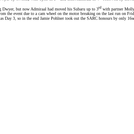
rd
ading Dwyer, but now Admiraal had moved his Subaru up to 3
with partner Molly
om the event due to a cam wheel on the motor breaking on the last run on Frid
 as Day 3, so in the end Jamie Pohlner took out the SARC honours by only 16