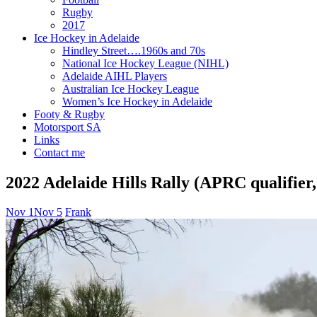
Rugby
2017
Ice Hockey in Adelaide
Hindley Street….1960s and 70s
National Ice Hockey League (NIHL)
Adelaide AIHL Players
Australian Ice Hockey League
Women’s Ice Hockey in Adelaide
Footy & Rugby
Motorsport SA
Links
Contact me
2022 Adelaide Hills Rally (APRC qualifie
Nov 1
Nov 5
Frank