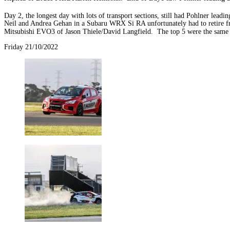
Day 2, the longest day with lots of transport sections, still had Pohlner le
Neil and Andrea Gehan in a Subaru WRX Si RA unfortunately had to retire fr
Mitsubishi EVO3 of Jason Thiele/David Langfield. The top 5 were the same
Friday 21/10/2022