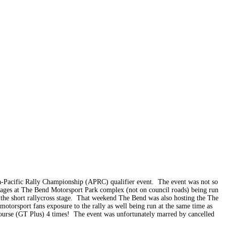
a-Pacific Rally Championship (APRC) qualifier event. The event was not so
stages at The Bend Motorsport Park complex (not on council roads) being run
as the short rallycross stage. That weekend The Bend was also hosting the The
otorsport fans exposure to the rally as well being run at the same time as
T course (GT Plus) 4 times! The event was unfortunately marred by cancelled