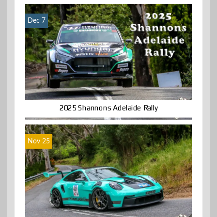
Dec 7
2025 Shannons Adelaide Rally
Nov 25