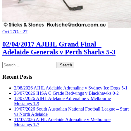
Oct 27
Oct 27
02/04/2017 AJIHL Grand Final –
Adelaide Generals v Perth Sharks 5-3
Search
for:
Recent Posts
2/08/2026 AIHL Adelaide Adrenaline v Sydney Ice Dogs 5-1
26/07/2026 IHSA C Grade Redwings v Blackhawks 0-2
12/07/2026 AIHL Adelaide Adrenaline v Melbourne
Mustangs 1-9
19/07/2026 South Australian National Football League – Sturt
vs North Adelaide
11/07/2026 AIHL Adelaide Adrenaline v Melbourne
Mustangs 1-7