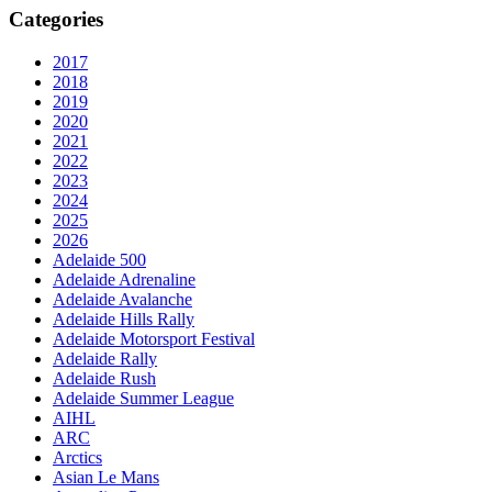
Categories
2017
2018
2019
2020
2021
2022
2023
2024
2025
2026
Adelaide 500
Adelaide Adrenaline
Adelaide Avalanche
Adelaide Hills Rally
Adelaide Motorsport Festival
Adelaide Rally
Adelaide Rush
Adelaide Summer League
AIHL
ARC
Arctics
Asian Le Mans