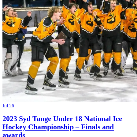
Jul 26
2023 Syd Tange Under 18 National Ice
Hockey Championship – Finals and
awards