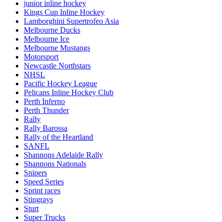
junior inline hockey
Kings Cup Inline Hockey
Lamborghini Supertrofeo Asia
Melbourne Ducks
Melbourne Ice
Melbourne Mustangs
Motorsport
Newcastle Northstars
NHSL
Pacific Hockey League
Pelicans Inline Hockey Club
Perth Inferno
Perth Thunder
Rally
Rally Barossa
Rally of the Heartland
SANFL
Shannons Adelaide Rally
Shannons Nationals
Snipers
Speed Series
Sprint races
Stingrays
Sturt
Super Trucks