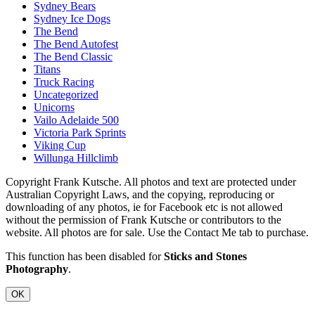
Sydney Bears
Sydney Ice Dogs
The Bend
The Bend Autofest
The Bend Classic
Titans
Truck Racing
Uncategorized
Unicorns
Vailo Adelaide 500
Victoria Park Sprints
Viking Cup
Willunga Hillclimb
Copyright Frank Kutsche. All photos and text are protected under
Australian Copyright Laws, and the copying, reproducing or
downloading of any photos, ie for Facebook etc is not allowed
without the permission of Frank Kutsche or contributors to the
website. All photos are for sale. Use the Contact Me tab to purchase.
This function has been disabled for
Sticks and Stones
Photography
.
OK