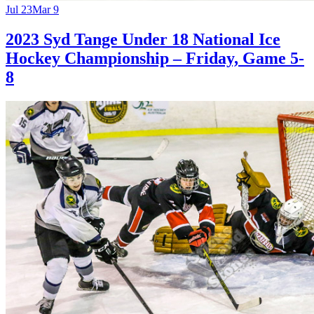
Jul 23
Mar 9
2023 Syd Tange Under 18 National Ice
Hockey Championship – Friday, Game 5-
8