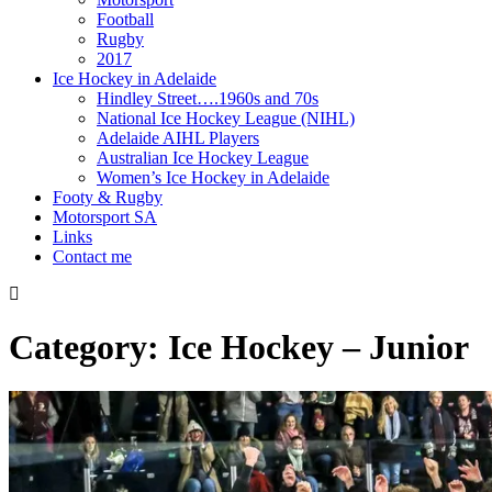
Football
Rugby
2017
Ice Hockey in Adelaide
Hindley Street….1960s and 70s
National Ice Hockey League (NIHL)
Adelaide AIHL Players
Australian Ice Hockey League
Women’s Ice Hockey in Adelaide
Footy & Rugby
Motorsport SA
Links
Contact me
Category:
Ice Hockey – Junior