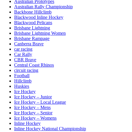
Australian Prototypes
Australian Rally Championship
Backbone Hillclimb
Blackwood Inline Hockey
Blackwood Pelicans
Brisbane Lightning
Brisbane Lightning Women
Brisbane Rampage
Canberra Brave
car racing
Car Rally
CBR Brave
Central Coast Rhinos
circuit racing
Football
Hillclimb
Huskies
Ice Hockey
Ice Hockey – Junior
Ice Hockey – Local League
Ice Hockey – Mens
Ice Hockey – Senior
Ice Hockey – Womens
Inline Hockey
Inline Hockey National Championship