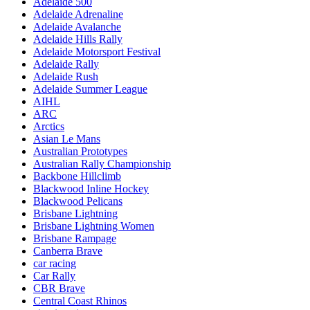
Adelaide 500
Adelaide Adrenaline
Adelaide Avalanche
Adelaide Hills Rally
Adelaide Motorsport Festival
Adelaide Rally
Adelaide Rush
Adelaide Summer League
AIHL
ARC
Arctics
Asian Le Mans
Australian Prototypes
Australian Rally Championship
Backbone Hillclimb
Blackwood Inline Hockey
Blackwood Pelicans
Brisbane Lightning
Brisbane Lightning Women
Brisbane Rampage
Canberra Brave
car racing
Car Rally
CBR Brave
Central Coast Rhinos