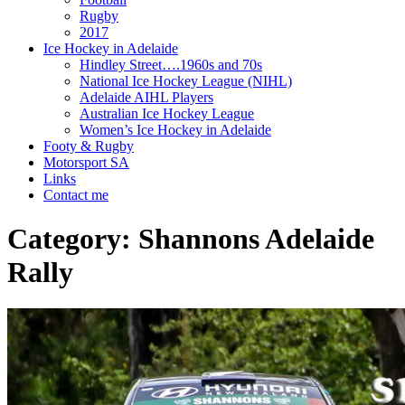
Rugby
2017
Ice Hockey in Adelaide
Hindley Street….1960s and 70s
National Ice Hockey League (NIHL)
Adelaide AIHL Players
Australian Ice Hockey League
Women’s Ice Hockey in Adelaide
Footy & Rugby
Motorsport SA
Links
Contact me
Category:
Shannons Adelaide
Rally