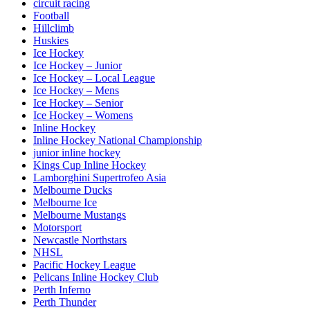
circuit racing
Football
Hillclimb
Huskies
Ice Hockey
Ice Hockey – Junior
Ice Hockey – Local League
Ice Hockey – Mens
Ice Hockey – Senior
Ice Hockey – Womens
Inline Hockey
Inline Hockey National Championship
junior inline hockey
Kings Cup Inline Hockey
Lamborghini Supertrofeo Asia
Melbourne Ducks
Melbourne Ice
Melbourne Mustangs
Motorsport
Newcastle Northstars
NHSL
Pacific Hockey League
Pelicans Inline Hockey Club
Perth Inferno
Perth Thunder