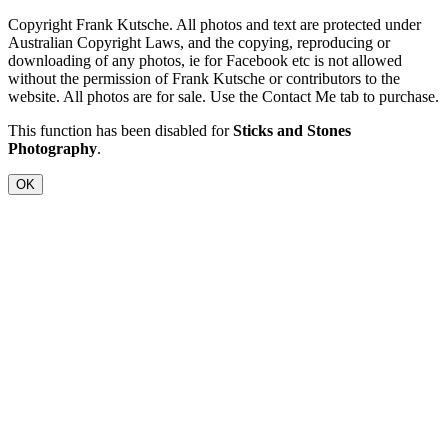
Copyright Frank Kutsche. All photos and text are protected under
Australian Copyright Laws, and the copying, reproducing or
downloading of any photos, ie for Facebook etc is not allowed
without the permission of Frank Kutsche or contributors to the
website. All photos are for sale. Use the Contact Me tab to purchase.
This function has been disabled for
Sticks and Stones
Photography
.
OK