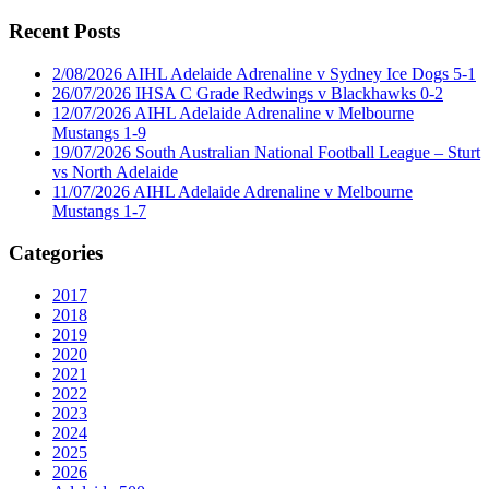
for:
Recent Posts
2/08/2026 AIHL Adelaide Adrenaline v Sydney Ice Dogs 5-1
26/07/2026 IHSA C Grade Redwings v Blackhawks 0-2
12/07/2026 AIHL Adelaide Adrenaline v Melbourne
Mustangs 1-9
19/07/2026 South Australian National Football League – Sturt
vs North Adelaide
11/07/2026 AIHL Adelaide Adrenaline v Melbourne
Mustangs 1-7
Categories
2017
2018
2019
2020
2021
2022
2023
2024
2025
2026