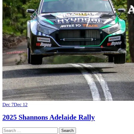
Dec 7
Dec 12
2025 Shannons Adelaide Rally
Search