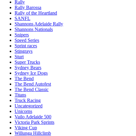
Rally
Rally Barossa
Rally of the Heartland
SANFL
Shannons Adelaide Rally
Shannons Nationals
Snipers
Speed Series
Sprint races
Stingrays
Sturt
Super Trucks
Sydney Bears
Sydney Ice Dogs
The Bend
The Bend Autofest
The Bend Classic
Titans
Truck Racing
Uncategorized
Unicorns
Vailo Adelaide 500
Victoria Park Sprints
Viking Cup
Willunga Hillclimb