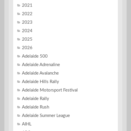
2021
2022
2023
2024
2025
2026
Adelaide 500
Adelaide Adrenaline
Adelaide Avalanche
Adelaide Hills Rally
Adelaide Motorsport Festival
Adelaide Rally
Adelaide Rush
Adelaide Summer League
AIHL