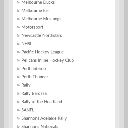
Melbourne Ducks
Melbourne Ice
Melbourne Mustangs
Motorsport
Newcastle Northstars
NHSL
Pacific Hockey League
Pelicans Inline Hockey Club
Perth Inferno
Perth Thunder
Rally
Rally Barossa
Rally of the Heartland
SANFL
Shannons Adelaide Rally
Shannons Nationals