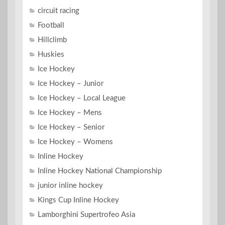
circuit racing
Football
Hillclimb
Huskies
Ice Hockey
Ice Hockey – Junior
Ice Hockey – Local League
Ice Hockey – Mens
Ice Hockey – Senior
Ice Hockey – Womens
Inline Hockey
Inline Hockey National Championship
junior inline hockey
Kings Cup Inline Hockey
Lamborghini Supertrofeo Asia