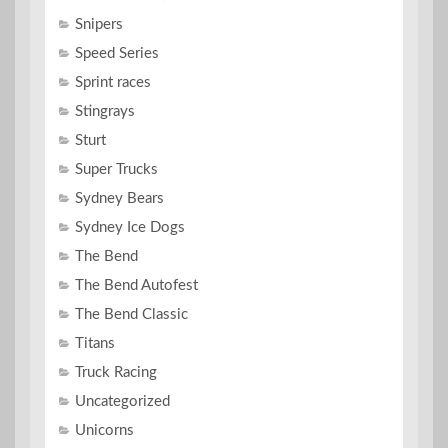
Snipers
Speed Series
Sprint races
Stingrays
Sturt
Super Trucks
Sydney Bears
Sydney Ice Dogs
The Bend
The Bend Autofest
The Bend Classic
Titans
Truck Racing
Uncategorized
Unicorns