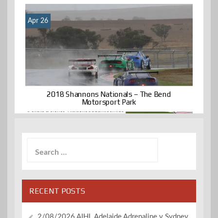
Apr 26
2018 Shannons Nationals – The Bend
Motorsport Park
Search
for:
RECENT POSTS
2/08/2026 AIHL Adelaide Adrenaline v Sydney