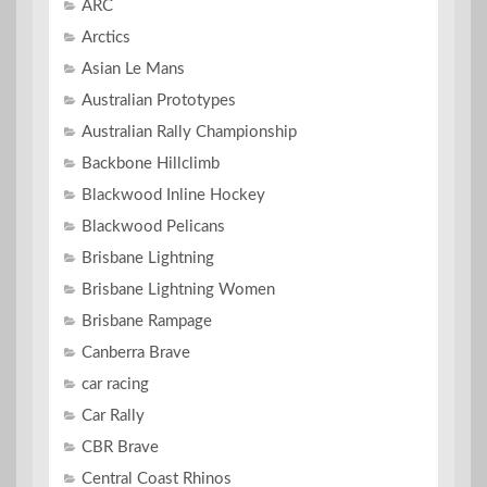
ARC
Arctics
Asian Le Mans
Australian Prototypes
Australian Rally Championship
Backbone Hillclimb
Blackwood Inline Hockey
Blackwood Pelicans
Brisbane Lightning
Brisbane Lightning Women
Brisbane Rampage
Canberra Brave
car racing
Car Rally
CBR Brave
Central Coast Rhinos