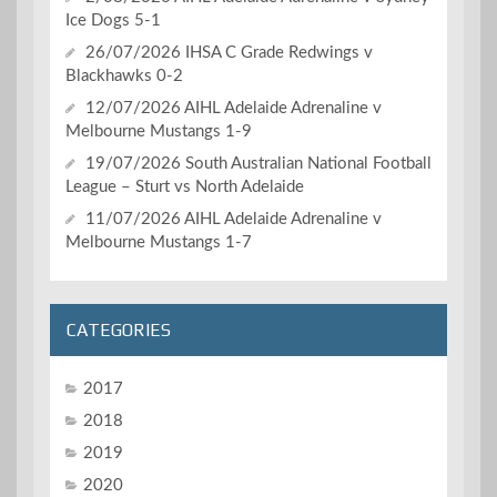
Ice Dogs 5-1
26/07/2026 IHSA C Grade Redwings v
Blackhawks 0-2
12/07/2026 AIHL Adelaide Adrenaline v
Melbourne Mustangs 1-9
19/07/2026 South Australian National Football
League – Sturt vs North Adelaide
11/07/2026 AIHL Adelaide Adrenaline v
Melbourne Mustangs 1-7
CATEGORIES
2017
2018
2019
2020