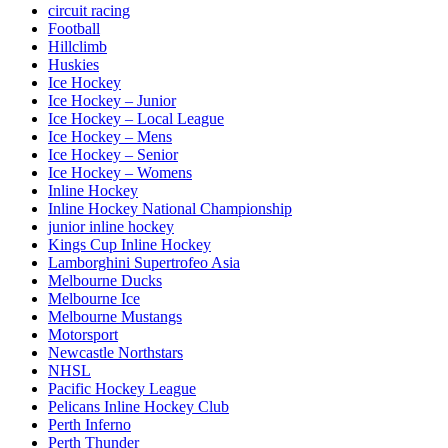
circuit racing
Football
Hillclimb
Huskies
Ice Hockey
Ice Hockey – Junior
Ice Hockey – Local League
Ice Hockey – Mens
Ice Hockey – Senior
Ice Hockey – Womens
Inline Hockey
Inline Hockey National Championship
junior inline hockey
Kings Cup Inline Hockey
Lamborghini Supertrofeo Asia
Melbourne Ducks
Melbourne Ice
Melbourne Mustangs
Motorsport
Newcastle Northstars
NHSL
Pacific Hockey League
Pelicans Inline Hockey Club
Perth Inferno
Perth Thunder