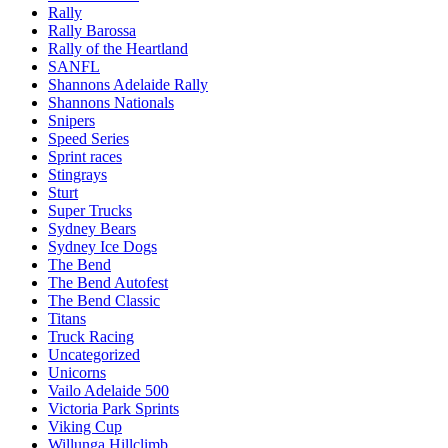
Rally
Rally Barossa
Rally of the Heartland
SANFL
Shannons Adelaide Rally
Shannons Nationals
Snipers
Speed Series
Sprint races
Stingrays
Sturt
Super Trucks
Sydney Bears
Sydney Ice Dogs
The Bend
The Bend Autofest
The Bend Classic
Titans
Truck Racing
Uncategorized
Unicorns
Vailo Adelaide 500
Victoria Park Sprints
Viking Cup
Willunga Hillclimb