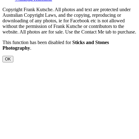
Copyright Frank Kutsche. All photos and text are protected under
Australian Copyright Laws, and the copying, reproducing or
downloading of any photos, ie for Facebook etc is not allowed
without the permission of Frank Kutsche or contributors to the
website. All photos are for sale. Use the Contact Me tab to purchase.
This function has been disabled for
Sticks and Stones
Photography
.
OK