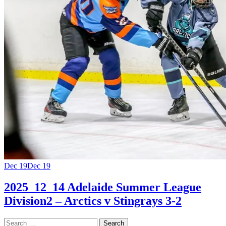
Dec 19
Dec 19
2025_12_14 Adelaide Summer League
Division2 – Arctics v Stingrays 3-2
Search