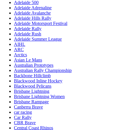
Adelaide 500
Adelaide Adrenaline
Adelaide Avalanche
Adelaide Hills Rally
Adelaide Motorsport Festival
Adelaide Rally
Adelaide Rush
Adelaide Summer League
AIHL
ARC
Arctics
Asian Le Mans
Australian Prototypes
Australian Rally Championship
Backbone Hillclimb
Blackwood Inline Hockey
Blackwood Pelicans
Brisbane Lightning
Brisbane Lightning Women
Brisbane Rampage
Canberra Brave
car racing
Car Rally
CBR Brave
Central Coast Rhinos