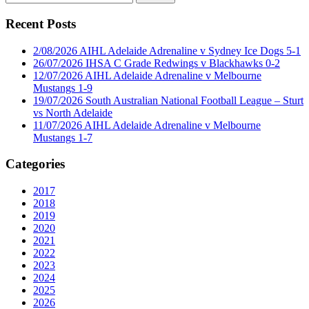
for:
Recent Posts
2/08/2026 AIHL Adelaide Adrenaline v Sydney Ice Dogs 5-1
26/07/2026 IHSA C Grade Redwings v Blackhawks 0-2
12/07/2026 AIHL Adelaide Adrenaline v Melbourne
Mustangs 1-9
19/07/2026 South Australian National Football League – Sturt
vs North Adelaide
11/07/2026 AIHL Adelaide Adrenaline v Melbourne
Mustangs 1-7
Categories
2017
2018
2019
2020
2021
2022
2023
2024
2025
2026