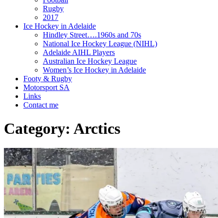
Rugby
2017
Ice Hockey in Adelaide
Hindley Street….1960s and 70s
National Ice Hockey League (NIHL)
Adelaide AIHL Players
Australian Ice Hockey League
Women’s Ice Hockey in Adelaide
Footy & Rugby
Motorsport SA
Links
Contact me
Category:
Arctics