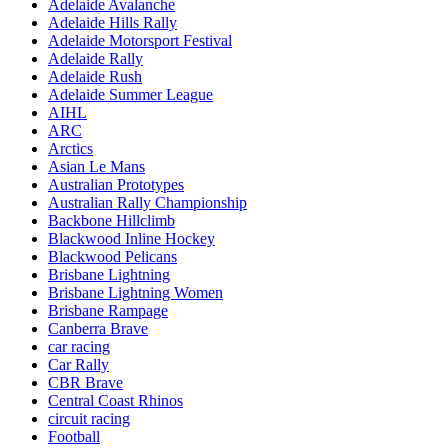
Adelaide Avalanche
Adelaide Hills Rally
Adelaide Motorsport Festival
Adelaide Rally
Adelaide Rush
Adelaide Summer League
AIHL
ARC
Arctics
Asian Le Mans
Australian Prototypes
Australian Rally Championship
Backbone Hillclimb
Blackwood Inline Hockey
Blackwood Pelicans
Brisbane Lightning
Brisbane Lightning Women
Brisbane Rampage
Canberra Brave
car racing
Car Rally
CBR Brave
Central Coast Rhinos
circuit racing
Football