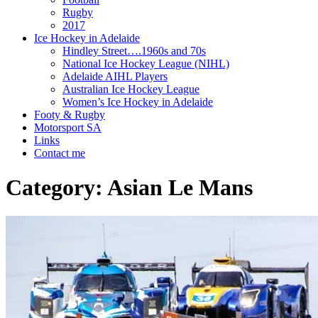
Rugby
2017
Ice Hockey in Adelaide
Hindley Street….1960s and 70s
National Ice Hockey League (NIHL)
Adelaide AIHL Players
Australian Ice Hockey League
Women’s Ice Hockey in Adelaide
Footy & Rugby
Motorsport SA
Links
Contact me
Category:
Asian Le Mans