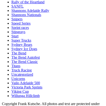
Rally of the Heartland
SANFL
Shannons Adelaide Rally
Shannons Nationals
Snipers
Speed Series
Sprint races
Stingrays
Sturt
Super Trucks
Sydney Bears
Sydney Ice Dogs
The Bend
The Bend Autofest
The Bend Classic
Titans
Truck Racing
Uncategorized
Unicorns
Vailo Adelaide 500
Victoria Park Sprints
Viking Cup
Willunga Hillclimb
Copyright Frank Kutsche. All photos and text are protected under