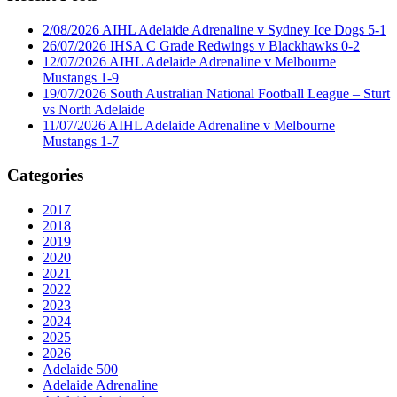
2/08/2026 AIHL Adelaide Adrenaline v Sydney Ice Dogs 5-1
26/07/2026 IHSA C Grade Redwings v Blackhawks 0-2
12/07/2026 AIHL Adelaide Adrenaline v Melbourne
Mustangs 1-9
19/07/2026 South Australian National Football League – Sturt
vs North Adelaide
11/07/2026 AIHL Adelaide Adrenaline v Melbourne
Mustangs 1-7
Categories
2017
2018
2019
2020
2021
2022
2023
2024
2025
2026
Adelaide 500
Adelaide Adrenaline