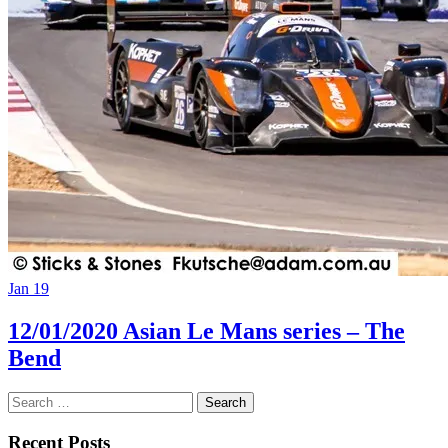
Jan 19
12/01/2020 Asian Le Mans series – The
Bend
Search
for:
Recent Posts