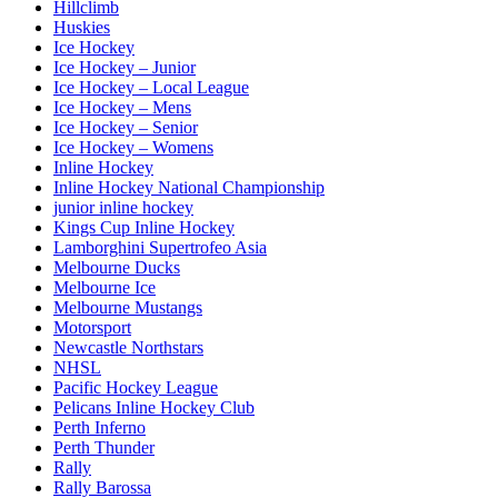
Hillclimb
Huskies
Ice Hockey
Ice Hockey – Junior
Ice Hockey – Local League
Ice Hockey – Mens
Ice Hockey – Senior
Ice Hockey – Womens
Inline Hockey
Inline Hockey National Championship
junior inline hockey
Kings Cup Inline Hockey
Lamborghini Supertrofeo Asia
Melbourne Ducks
Melbourne Ice
Melbourne Mustangs
Motorsport
Newcastle Northstars
NHSL
Pacific Hockey League
Pelicans Inline Hockey Club
Perth Inferno
Perth Thunder
Rally
Rally Barossa