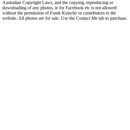
Australian Copyright Laws, and the copying, reproducing or
downloading of any photos, ie for Facebook etc is not allowed
without the permission of Frank Kutsche or contributors to the
website. All photos are for sale. Use the Contact Me tab to purchase.