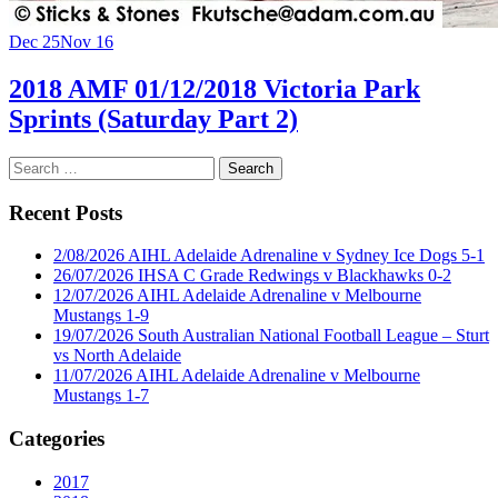
Dec 25
Nov 16
2018 AMF 01/12/2018 Victoria Park
Sprints (Saturday Part 2)
Search
for:
Recent Posts
2/08/2026 AIHL Adelaide Adrenaline v Sydney Ice Dogs 5-1
26/07/2026 IHSA C Grade Redwings v Blackhawks 0-2
12/07/2026 AIHL Adelaide Adrenaline v Melbourne
Mustangs 1-9
19/07/2026 South Australian National Football League – Sturt
vs North Adelaide
11/07/2026 AIHL Adelaide Adrenaline v Melbourne
Mustangs 1-7
Categories
2017