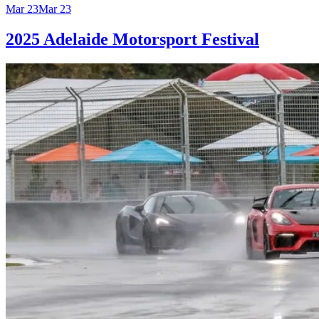
Mar 23
Mar 23
2025 Adelaide Motorsport Festival