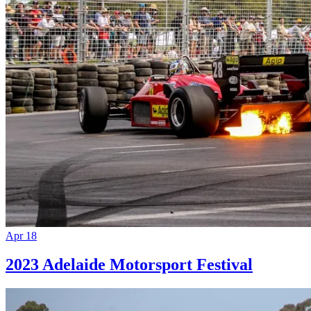
Apr 18
2023 Adelaide Motorsport Festival