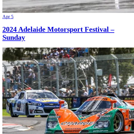
Apr 5
2024 Adelaide Motorsport Festival –
Sunday