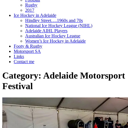
Rugby
2017
Ice Hockey in Adelaide
Hindley Street….1960s and 70s
National Ice Hockey League (NIHL)
Adelaide AIHL Players
Australian Ice Hockey League
Women’s Ice Hockey in Adelaide
Footy & Rugby
Motorsport SA
Links
Contact me
Category:
Adelaide Motorsport
Festival