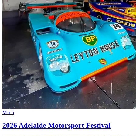
Mar 5
2026 Adelaide Motorsport Festival