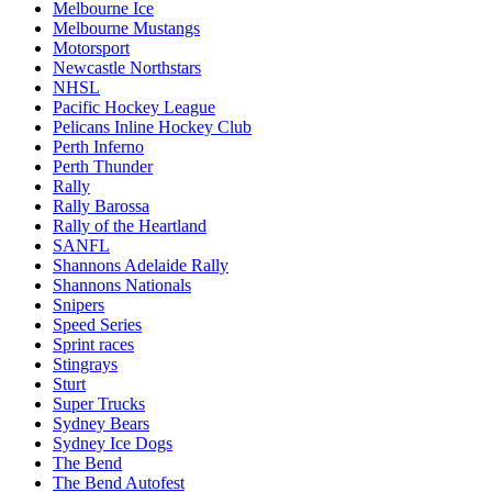
Melbourne Ice
Melbourne Mustangs
Motorsport
Newcastle Northstars
NHSL
Pacific Hockey League
Pelicans Inline Hockey Club
Perth Inferno
Perth Thunder
Rally
Rally Barossa
Rally of the Heartland
SANFL
Shannons Adelaide Rally
Shannons Nationals
Snipers
Speed Series
Sprint races
Stingrays
Sturt
Super Trucks
Sydney Bears
Sydney Ice Dogs
The Bend
The Bend Autofest