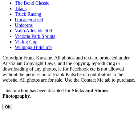
The Bend Classic
Titans
Truck Racing
Uncategorized
Unicorns
Vailo Adelaide 500
Victoria Park Sprints
Viking Cup
Willunga Hillclimb
Copyright Frank Kutsche. All photos and text are protected under
Australian Copyright Laws, and the copying, reproducing or
downloading of any photos, ie for Facebook etc is not allowed
without the permission of Frank Kutsche or contributors to the
website. All photos are for sale. Use the Contact Me tab to purchase.
This function has been disabled for
Sticks and Stones
Photography
.
OK