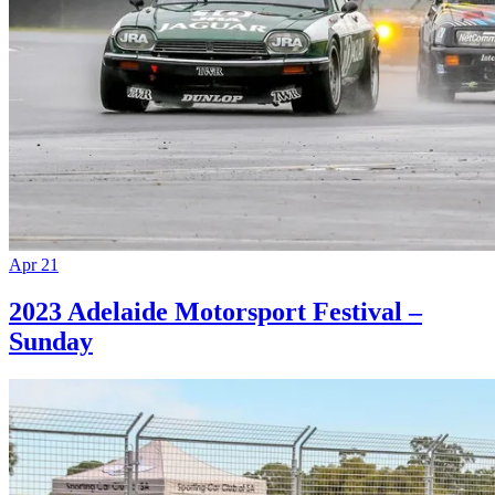
Apr 21
2023 Adelaide Motorsport Festival –
Sunday