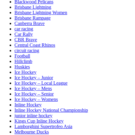
Blackwood Pelicans
Brisbane Lightning
Brisbane Lightning Women
Brisbane Rampage
Canberra Brave
car racing
Car Rally
CBR Brave
Central Coast Rhinos
circuit racing
Football
Hillclimb
Huskies
Ice Hockey
Ice Hockey – Junior
Ice Hockey – Local League
Ice Hockey – Mens
Ice Hockey – Senior
Ice Hockey – Womens
Inline Hockey
Inline Hockey National Championship
junior inline hockey
Kings Cup Inline Hockey
Lamborghini Supertrofeo Asia
Melbourne Ducks