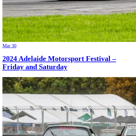
Mar 30
2024 Adelaide Motorsport Festival –
Friday and Saturday