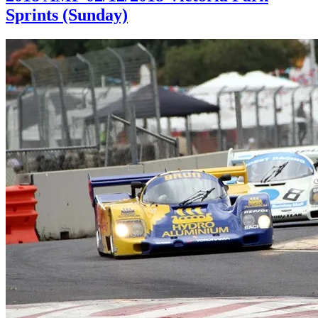
Sprints (Sunday)