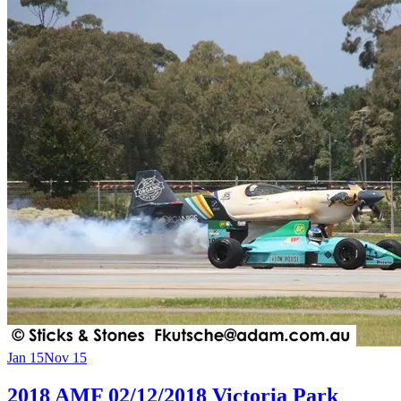
Jan 15
Nov 15
2018 AMF 02/12/2018 Victoria Park