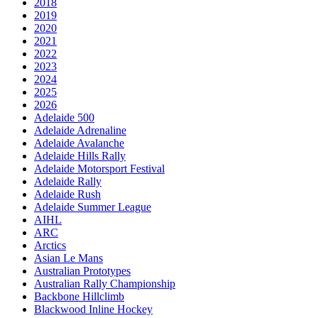
2018
2019
2020
2021
2022
2023
2024
2025
2026
Adelaide 500
Adelaide Adrenaline
Adelaide Avalanche
Adelaide Hills Rally
Adelaide Motorsport Festival
Adelaide Rally
Adelaide Rush
Adelaide Summer League
AIHL
ARC
Arctics
Asian Le Mans
Australian Prototypes
Australian Rally Championship
Backbone Hillclimb
Blackwood Inline Hockey