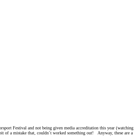
sport Festival and not being given media accreditation this year (watching
a bit of a mistake that, couldn’t worked something out! Anyway, these are a