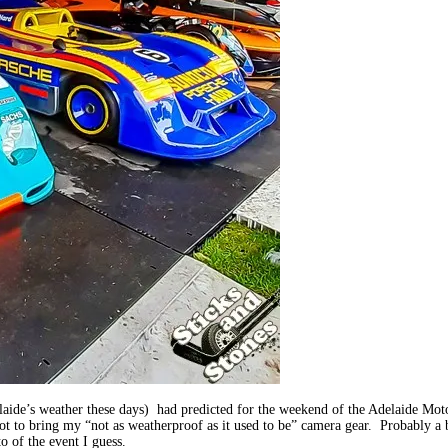
ide’s weather these days) had predicted for the weekend of the Adelaide Motor
 not to bring my “not as weatherproof as it used to be” camera gear. Probably 
o of the event I guess.