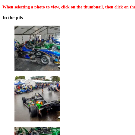
When selecting a photo to view, click on the thumbnail, then click on the
In the pits