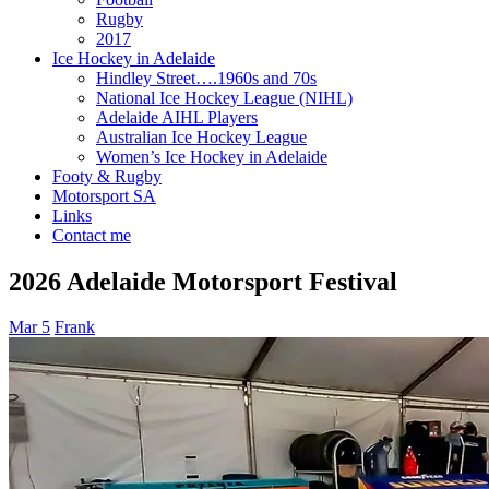
Rugby
2017
Ice Hockey in Adelaide
Hindley Street….1960s and 70s
National Ice Hockey League (NIHL)
Adelaide AIHL Players
Australian Ice Hockey League
Women’s Ice Hockey in Adelaide
Footy & Rugby
Motorsport SA
Links
Contact me
2026 Adelaide Motorsport Festival
Mar 5
Frank