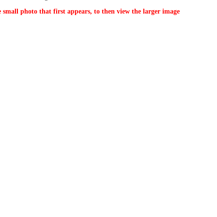
 small photo that first appears, to then view the larger image