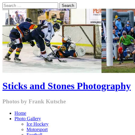
Skip
Search
to
for:
content
Sticks and Stones Photography
Photos by Frank Kutsche
Home
Photo Gallery
Ice Hockey
Motorsport
Football