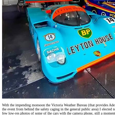
With the impending monsoon the Victoria Weather Bureau (that provides Adela
the event from behind the safety caging in the general public area) I elected
few low-res photos of some of the cars with the camera phone, still a moment