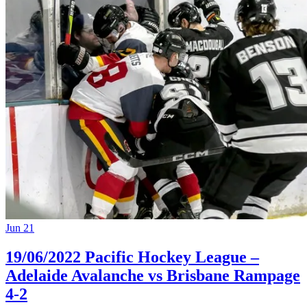
Jun 21
19/06/2022 Pacific Hockey League –
Adelaide Avalanche vs Brisbane Rampage
4-2