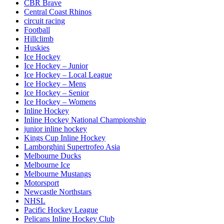
CBR Brave
Central Coast Rhinos
circuit racing
Football
Hillclimb
Huskies
Ice Hockey
Ice Hockey – Junior
Ice Hockey – Local League
Ice Hockey – Mens
Ice Hockey – Senior
Ice Hockey – Womens
Inline Hockey
Inline Hockey National Championship
junior inline hockey
Kings Cup Inline Hockey
Lamborghini Supertrofeo Asia
Melbourne Ducks
Melbourne Ice
Melbourne Mustangs
Motorsport
Newcastle Northstars
NHSL
Pacific Hockey League
Pelicans Inline Hockey Club