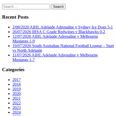
Search
for:
Recent Posts
2/08/2026 AIHL Adelaide Adrenaline v Sydney Ice Dogs 5-1
26/07/2026 IHSA C Grade Redwings v Blackhawks 0-2
12/07/2026 AIHL Adelaide Adrenaline v Melbourne
Mustangs 1-9
19/07/2026 South Australian National Football League – Sturt
vs North Adelaide
11/07/2026 AIHL Adelaide Adrenaline v Melbourne
Mustangs 1-7
Categories
2017
2018
2019
2020
2021
2022
2023
2024