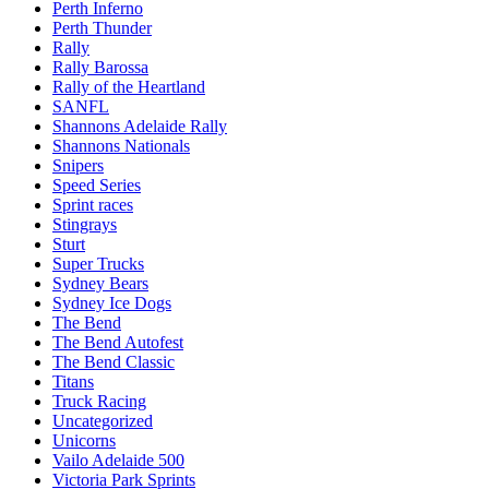
Perth Inferno
Perth Thunder
Rally
Rally Barossa
Rally of the Heartland
SANFL
Shannons Adelaide Rally
Shannons Nationals
Snipers
Speed Series
Sprint races
Stingrays
Sturt
Super Trucks
Sydney Bears
Sydney Ice Dogs
The Bend
The Bend Autofest
The Bend Classic
Titans
Truck Racing
Uncategorized
Unicorns
Vailo Adelaide 500
Victoria Park Sprints