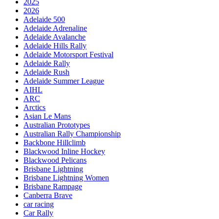
2025
2026
Adelaide 500
Adelaide Adrenaline
Adelaide Avalanche
Adelaide Hills Rally
Adelaide Motorsport Festival
Adelaide Rally
Adelaide Rush
Adelaide Summer League
AIHL
ARC
Arctics
Asian Le Mans
Australian Prototypes
Australian Rally Championship
Backbone Hillclimb
Blackwood Inline Hockey
Blackwood Pelicans
Brisbane Lightning
Brisbane Lightning Women
Brisbane Rampage
Canberra Brave
car racing
Car Rally