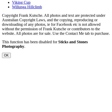
Viking Cup
Willunga Hillclimb
Copyright Frank Kutsche. All photos and text are protected under
Australian Copyright Laws, and the copying, reproducing or
downloading of any photos, ie for Facebook etc is not allowed
without the permission of Frank Kutsche or contributors to the
website. All photos are for sale. Use the Contact Me tab to purchase.
This function has been disabled for
Sticks and Stones
Photography
.
OK