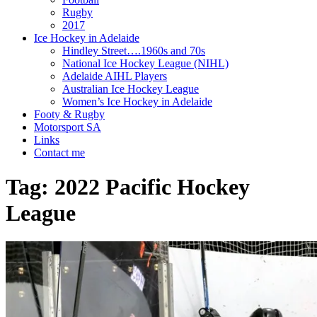
Rugby
2017
Ice Hockey in Adelaide
Hindley Street….1960s and 70s
National Ice Hockey League (NIHL)
Adelaide AIHL Players
Australian Ice Hockey League
Women’s Ice Hockey in Adelaide
Footy & Rugby
Motorsport SA
Links
Contact me
Tag:
2022 Pacific Hockey
League