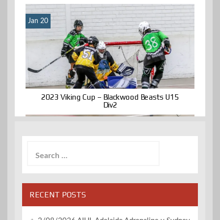
Jan 20
2023 Viking Cup – Blackwood Beasts U15
Div2
Search
for:
RECENT POSTS