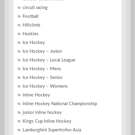
circuit racing
Football
Hillclimb
Huskies
Ice Hockey
Ice Hockey – Junior
Ice Hockey – Local League
Ice Hockey – Mens
Ice Hockey – Senior
Ice Hockey – Womens
Inline Hockey
Inline Hockey National Championship
junior inline hockey
Kings Cup Inline Hockey
Lamborghini Supertrofeo Asia