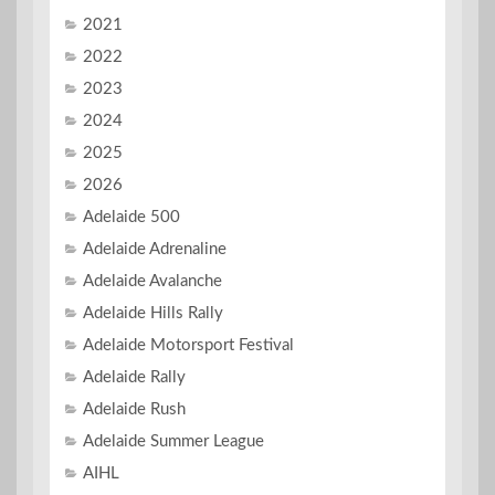
2021
2022
2023
2024
2025
2026
Adelaide 500
Adelaide Adrenaline
Adelaide Avalanche
Adelaide Hills Rally
Adelaide Motorsport Festival
Adelaide Rally
Adelaide Rush
Adelaide Summer League
AIHL