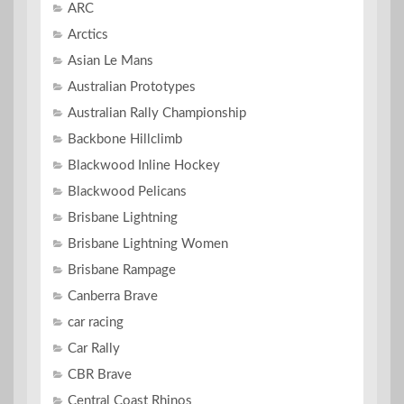
ARC
Arctics
Asian Le Mans
Australian Prototypes
Australian Rally Championship
Backbone Hillclimb
Blackwood Inline Hockey
Blackwood Pelicans
Brisbane Lightning
Brisbane Lightning Women
Brisbane Rampage
Canberra Brave
car racing
Car Rally
CBR Brave
Central Coast Rhinos