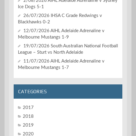
2/08/2026 AIHL Adelaide Adrenaline v Sydney
Ice Dogs 5-1
26/07/2026 IHSA C Grade Redwings v
Blackhawks 0-2
12/07/2026 AIHL Adelaide Adrenaline v
Melbourne Mustangs 1-9
19/07/2026 South Australian National Football
League – Sturt vs North Adelaide
11/07/2026 AIHL Adelaide Adrenaline v
Melbourne Mustangs 1-7
CATEGORIES
2017
2018
2019
2020