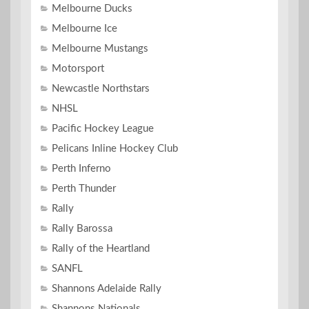
Melbourne Ducks
Melbourne Ice
Melbourne Mustangs
Motorsport
Newcastle Northstars
NHSL
Pacific Hockey League
Pelicans Inline Hockey Club
Perth Inferno
Perth Thunder
Rally
Rally Barossa
Rally of the Heartland
SANFL
Shannons Adelaide Rally
Shannons Nationals