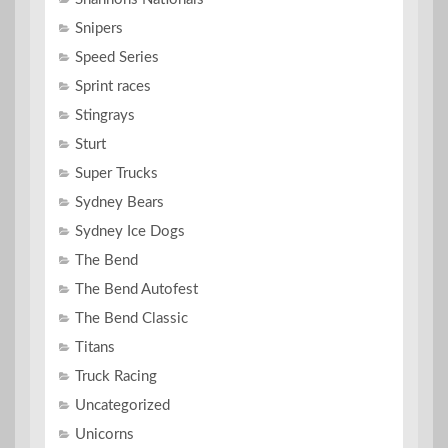
Snipers
Speed Series
Sprint races
Stingrays
Sturt
Super Trucks
Sydney Bears
Sydney Ice Dogs
The Bend
The Bend Autofest
The Bend Classic
Titans
Truck Racing
Uncategorized
Unicorns