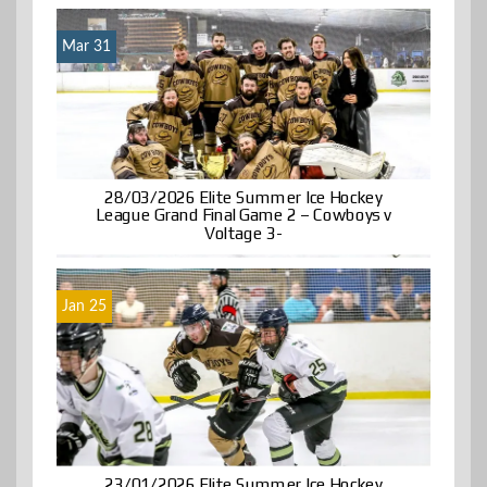
Mar 31
28/03/2026 Elite Summer Ice Hockey
League Grand Final Game 2 – Cowboys v
Voltage 3-
Jan 25
23/01/2026 Elite Summer Ice Hockey