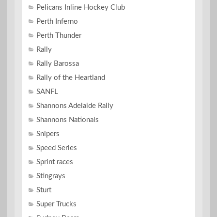
Pelicans Inline Hockey Club
Perth Inferno
Perth Thunder
Rally
Rally Barossa
Rally of the Heartland
SANFL
Shannons Adelaide Rally
Shannons Nationals
Snipers
Speed Series
Sprint races
Stingrays
Sturt
Super Trucks