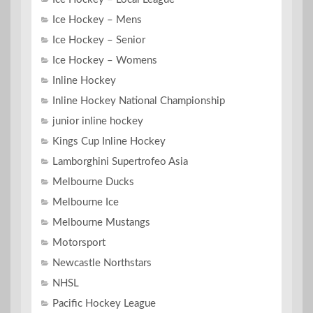
Ice Hockey – Mens
Ice Hockey – Senior
Ice Hockey – Womens
Inline Hockey
Inline Hockey National Championship
junior inline hockey
Kings Cup Inline Hockey
Lamborghini Supertrofeo Asia
Melbourne Ducks
Melbourne Ice
Melbourne Mustangs
Motorsport
Newcastle Northstars
NHSL
Pacific Hockey League