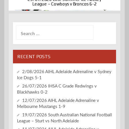
League – Cowboys v Broncos 6-2
Search
for:
RECENT POSTS
2/08/2026 AIHL Adelaide Adrenaline v Sydney
Ice Dogs 5-1
26/07/2026 IHSA C Grade Redwings v
Blackhawks 0-2
12/07/2026 AIHL Adelaide Adrenaline v
Melbourne Mustangs 1-9
19/07/2026 South Australian National Football
League – Sturt vs North Adelaide