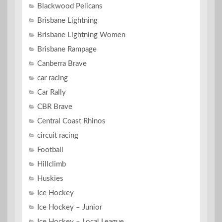
Blackwood Pelicans
Brisbane Lightning
Brisbane Lightning Women
Brisbane Rampage
Canberra Brave
car racing
Car Rally
CBR Brave
Central Coast Rhinos
circuit racing
Football
Hillclimb
Huskies
Ice Hockey
Ice Hockey – Junior
Ice Hockey – Local League