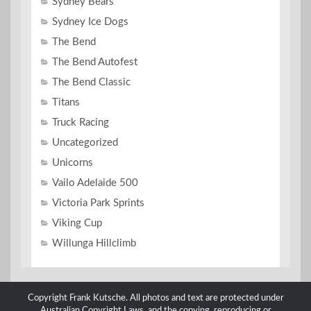
Sydney Bears
Sydney Ice Dogs
The Bend
The Bend Autofest
The Bend Classic
Titans
Truck Racing
Uncategorized
Unicorns
Vailo Adelaide 500
Victoria Park Sprints
Viking Cup
Willunga Hillclimb
Copyright Frank Kutsche. All photos and text are protected under
Australian Copyright Laws, and the copying, reproducing or