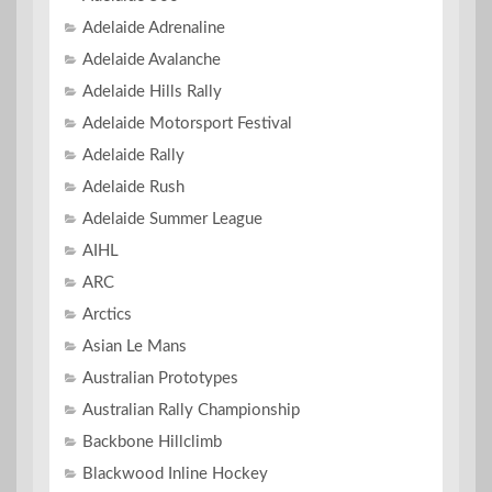
Adelaide Adrenaline
Adelaide Avalanche
Adelaide Hills Rally
Adelaide Motorsport Festival
Adelaide Rally
Adelaide Rush
Adelaide Summer League
AIHL
ARC
Arctics
Asian Le Mans
Australian Prototypes
Australian Rally Championship
Backbone Hillclimb
Blackwood Inline Hockey