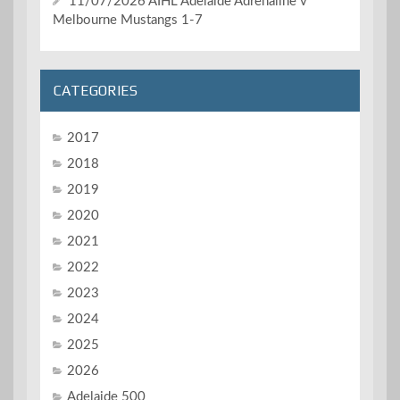
11/07/2026 AIHL Adelaide Adrenaline v
Melbourne Mustangs 1-7
CATEGORIES
2017
2018
2019
2020
2021
2022
2023
2024
2025
2026
Adelaide 500