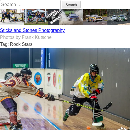
Skip
Search
to
for:
content
Sticks and Stones Photography
Photos by Frank Kutsche
Tag:
Rock Stars