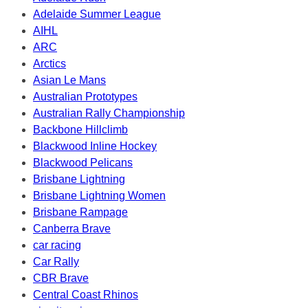
Adelaide Summer League
AIHL
ARC
Arctics
Asian Le Mans
Australian Prototypes
Australian Rally Championship
Backbone Hillclimb
Blackwood Inline Hockey
Blackwood Pelicans
Brisbane Lightning
Brisbane Lightning Women
Brisbane Rampage
Canberra Brave
car racing
Car Rally
CBR Brave
Central Coast Rhinos