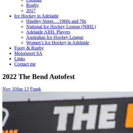
Rugby
2017
Ice Hockey in Adelaide
Hindley Street….1960s and 70s
National Ice Hockey League (NIHL)
Adelaide AIHL Players
Australian Ice Hockey League
Women’s Ice Hockey in Adelaide
Footy & Rugby
Motorsport SA
Links
Contact me
2022 The Bend Autofest
Nov 10
Jan 13
Frank