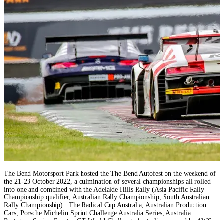
The Bend Motorsport Park hosted the The Bend Autofest on the weekend of
the 21-23 October 2022, a culmination of several championships all rolled
into one and combined with the Adelaide Hills Rally (Asia Pacific Rally
Championship qualifier, Australian Rally Championship, South Australian
Rally Championship). The Radical Cup Australia, Australian Production
Cars, Porsche Michelin Sprint Challenge Australia Series, Australia