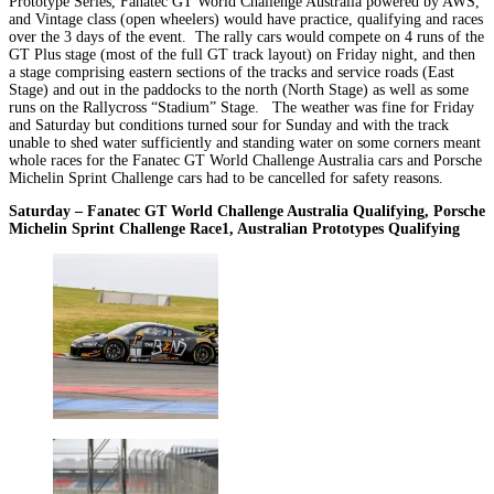
Prototype Series, Fanatec GT World Challenge Australia powered by AWS,
and Vintage class (open wheelers) would have practice, qualifying and races
over the 3 days of the event. The rally cars would compete on 4 runs of the
GT Plus stage (most of the full GT track layout) on Friday night, and then
a stage comprising eastern sections of the tracks and service roads (East
Stage) and out in the paddocks to the north (North Stage) as well as some
runs on the Rallycross “Stadium” Stage. The weather was fine for Friday
and Saturday but conditions turned sour for Sunday and with the track
unable to shed water sufficiently and standing water on some corners meant
whole races for the Fanatec GT World Challenge Australia cars and Porsche
Michelin Sprint Challenge cars had to be cancelled for safety reasons.
Saturday – Fanatec GT World Challenge Australia Qualifying, Porsche
Michelin Sprint Challenge Race1, Australian Prototypes Qualifying