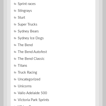
Sprint races
Stingrays
Sturt
Super Trucks
Sydney Bears
Sydney Ice Dogs
The Bend
The Bend Autofest
The Bend Classic
Titans
Truck Racing
Uncategorized
Unicorns
Vailo Adelaide 500
Victoria Park Sprints