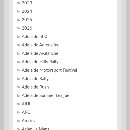
2023
2024
2025
2026
Adelaide 500
Adelaide Adrenaline
Adelaide Avalanche
Adelaide Hills Rally
Adelaide Motorsport Festival
Adelaide Rally
Adelaide Rush
Adelaide Summer League
AIHL
ARC
Arctics
Asian Le Mans