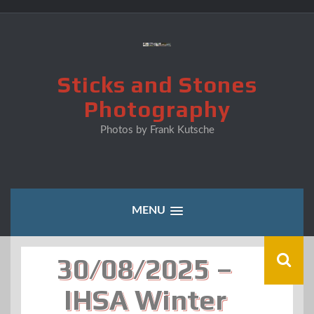
Skip
to
content
Sticks and Stones
Photography
Photos by Frank Kutsche
MENU
30/08/2025 –
IHSA Winter