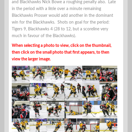
and Blackhawks Nick Bowe a roughing penalty also. Late
in the period with a little over a minute remaining
Blackhawks Prosser would add another in the dominant
win for the Blackhawks. Shots on goal for the period:
Tigers 9, Blackhawks 4 (28 to 12, but a scoreline very
much in favour of the Blackhawks).
When selecting a photo to view, click on the thumbnail,
then click on the small photo that first appears, to then
view the larger image.