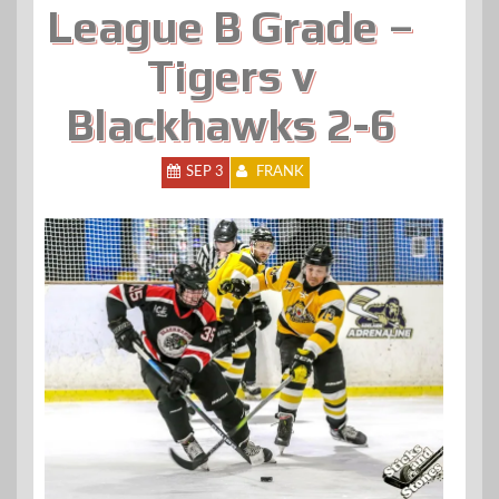
League B Grade –
Tigers v
Blackhawks 2-6
SEP 3
FRANK