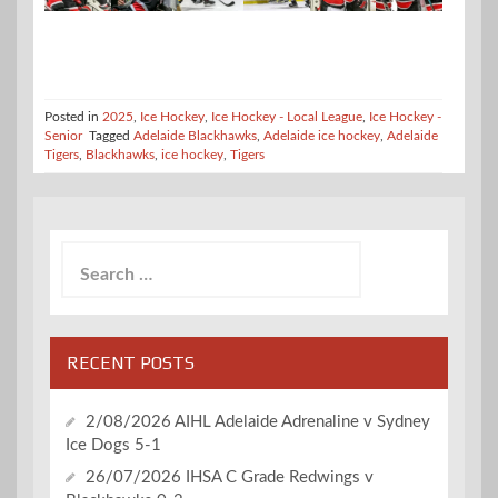
Posted in
2025
,
Ice Hockey
,
Ice Hockey - Local League
,
Ice Hockey -
Senior
Tagged
Adelaide Blackhawks
,
Adelaide ice hockey
,
Adelaide
Tigers
,
Blackhawks
,
ice hockey
,
Tigers
Search
for:
RECENT POSTS
2/08/2026 AIHL Adelaide Adrenaline v Sydney
Ice Dogs 5-1
26/07/2026 IHSA C Grade Redwings v