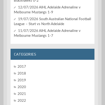
Blackhawks 0-2
12/07/2026 AIHL Adelaide Adrenaline v
Melbourne Mustangs 1-9
19/07/2026 South Australian National Football
League – Sturt vs North Adelaide
11/07/2026 AIHL Adelaide Adrenaline v
Melbourne Mustangs 1-7
CATEGORIES
2017
2018
2019
2020
2021
2022