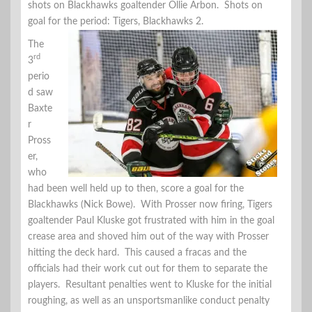
shots on Blackhawks goaltender Ollie Arbon. Shots on
goal for the period: Tigers, Blackhawks 2.
The
rd
3
perio
d saw
Baxte
r
Pross
er,
who
had been well held up to then, score a goal for the
Blackhawks (Nick Bowe). With Prosser now firing, Tigers
goaltender Paul Kluske got frustrated with him in the goal
crease area and shoved him out of the way with Prosser
hitting the deck hard. This caused a fracas and the
officials had their work cut out for them to separate the
players. Resultant penalties went to Kluske for the initial
roughing, as well as an unsportsmanlike conduct penalty