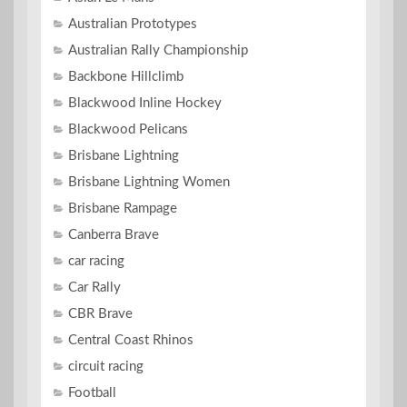
Australian Prototypes
Australian Rally Championship
Backbone Hillclimb
Blackwood Inline Hockey
Blackwood Pelicans
Brisbane Lightning
Brisbane Lightning Women
Brisbane Rampage
Canberra Brave
car racing
Car Rally
CBR Brave
Central Coast Rhinos
circuit racing
Football