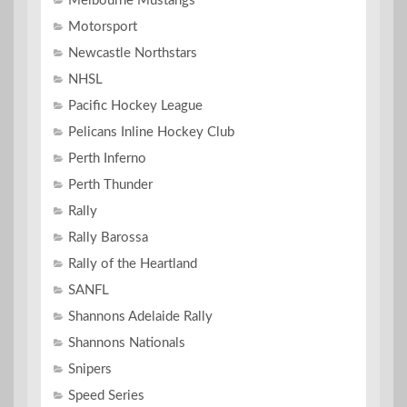
Melbourne Mustangs
Motorsport
Newcastle Northstars
NHSL
Pacific Hockey League
Pelicans Inline Hockey Club
Perth Inferno
Perth Thunder
Rally
Rally Barossa
Rally of the Heartland
SANFL
Shannons Adelaide Rally
Shannons Nationals
Snipers
Speed Series