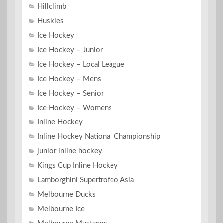
Hillclimb
Huskies
Ice Hockey
Ice Hockey – Junior
Ice Hockey – Local League
Ice Hockey – Mens
Ice Hockey – Senior
Ice Hockey – Womens
Inline Hockey
Inline Hockey National Championship
junior inline hockey
Kings Cup Inline Hockey
Lamborghini Supertrofeo Asia
Melbourne Ducks
Melbourne Ice