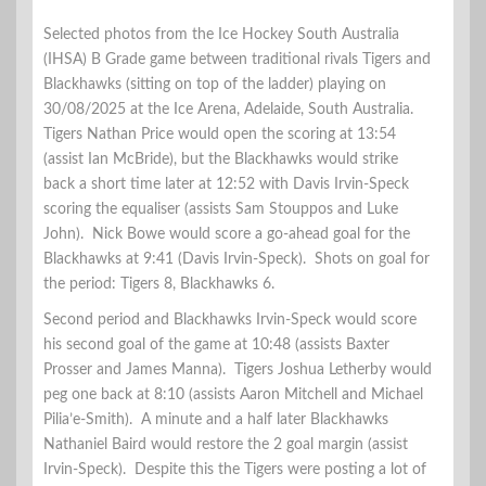
Selected photos from the Ice Hockey South Australia
(IHSA) B Grade game between traditional rivals Tigers and
Blackhawks (sitting on top of the ladder) playing on
30/08/2025 at the Ice Arena, Adelaide, South Australia.
Tigers Nathan Price would open the scoring at 13:54
(assist Ian McBride), but the Blackhawks would strike
back a short time later at 12:52 with Davis Irvin-Speck
scoring the equaliser (assists Sam Stouppos and Luke
John). Nick Bowe would score a go-ahead goal for the
Blackhawks at 9:41 (Davis Irvin-Speck). Shots on goal for
the period: Tigers 8, Blackhawks 6.
Second period and Blackhawks Irvin-Speck would score
his second goal of the game at 10:48 (assists Baxter
Prosser and James Manna). Tigers Joshua Letherby would
peg one back at 8:10 (assists Aaron Mitchell and Michael
Pilia’e-Smith). A minute and a half later Blackhawks
Nathaniel Baird would restore the 2 goal margin (assist
Irvin-Speck). Despite this the Tigers were posting a lot of