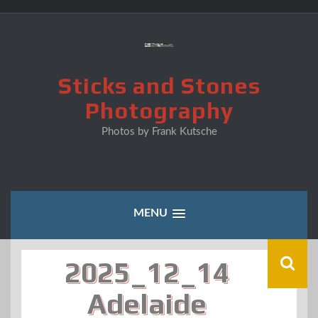
Skip
to
content
Sticks and Stones
Photography
Photos by Frank Kutsche
MENU
2025_12_14
Adelaide