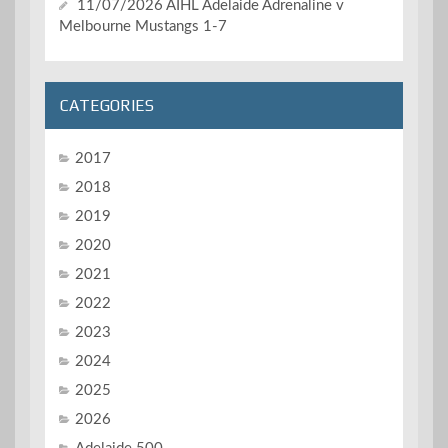
11/07/2026 AIHL Adelaide Adrenaline v
Melbourne Mustangs 1-7
CATEGORIES
2017
2018
2019
2020
2021
2022
2023
2024
2025
2026