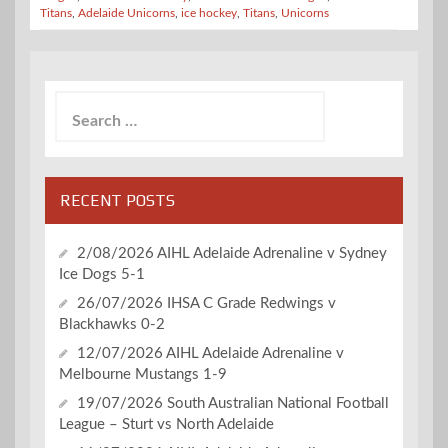
Titans
,
Adelaide Unicorns
,
ice hockey
,
Titans
,
Unicorns
Search
for:
RECENT POSTS
2/08/2026 AIHL Adelaide Adrenaline v Sydney
Ice Dogs 5-1
26/07/2026 IHSA C Grade Redwings v
Blackhawks 0-2
12/07/2026 AIHL Adelaide Adrenaline v
Melbourne Mustangs 1-9
19/07/2026 South Australian National Football
League – Sturt vs North Adelaide