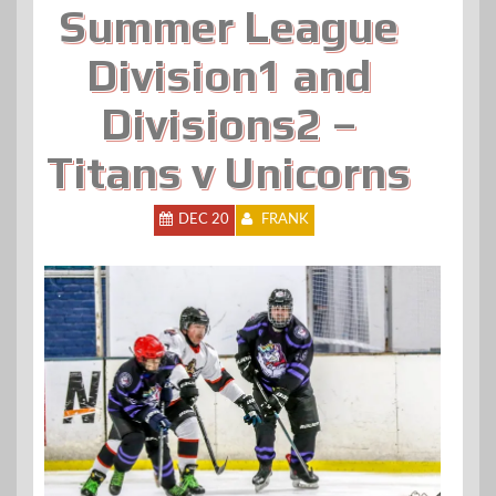
Summer League
Division1 and
Divisions2 –
Titans v Unicorns
DEC 20
FRANK