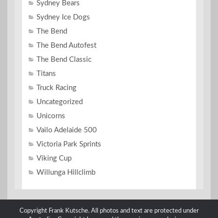
Sydney Bears
Sydney Ice Dogs
The Bend
The Bend Autofest
The Bend Classic
Titans
Truck Racing
Uncategorized
Unicorns
Vailo Adelaide 500
Victoria Park Sprints
Viking Cup
Willunga Hillclimb
Copyright Frank Kutsche. All photos and text are protected under