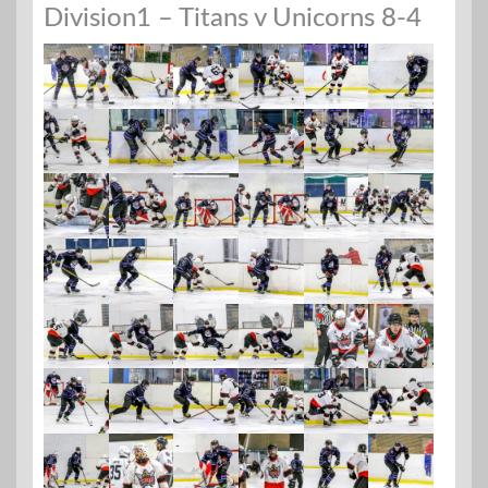
Division1 – Titans v Unicorns 8-4