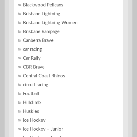
Blackwood Pelicans
Brisbane Lightning
Brisbane Lightning Women
Brisbane Rampage
Canberra Brave
car racing
Car Rally
CBR Brave
Central Coast Rhinos
circuit racing
Football
Hillclimb
Huskies
Ice Hockey
Ice Hockey – Junior