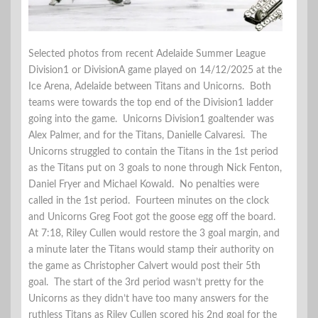
Selected photos from recent Adelaide Summer League
Division1 or DivisionA game played on 14/12/2025 at the
Ice Arena, Adelaide between Titans and Unicorns. Both
teams were towards the top end of the Division1 ladder
going into the game. Unicorns Division1 goaltender was
Alex Palmer, and for the Titans, Danielle Calvaresi. The
Unicorns struggled to contain the Titans in the 1st period
as the Titans put on 3 goals to none through Nick Fenton,
Daniel Fryer and Michael Kowald. No penalties were
called in the 1st period. Fourteen minutes on the clock
and Unicorns Greg Foot got the goose egg off the board.
At 7:18, Riley Cullen would restore the 3 goal margin, and
a minute later the Titans would stamp their authority on
the game as Christopher Calvert would post their 5th
goal. The start of the 3rd period wasn’t pretty for the
Unicorns as they didn’t have too many answers for the
ruthless Titans as Riley Cullen scored his 2nd goal for the