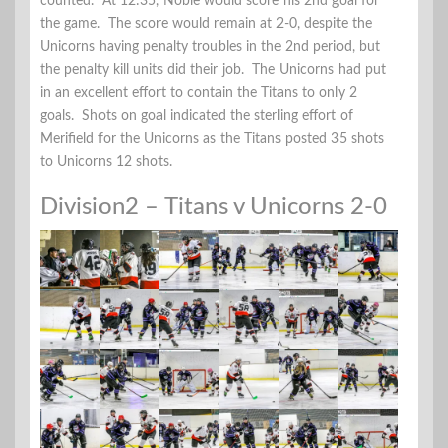
counted. At 12:35, Noble would score his 2nd goal for
the game. The score would remain at 2-0, despite the
Unicorns having penalty troubles in the 2nd period, but
the penalty kill units did their job. The Unicorns had put
in an excellent effort to contain the Titans to only 2
goals. Shots on goal indicated the sterling effort of
Merifield for the Unicorns as the Titans posted 35 shots
to Unicorns 12 shots.
Division2 – Titans v Unicorns 2-0