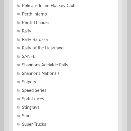
Pelicans Inline Hockey Club
Perth Inferno
Perth Thunder
Rally
Rally Barossa
Rally of the Heartland
SANFL
Shannons Adelaide Rally
Shannons Nationals
Snipers
Speed Series
Sprint races
Stingrays
Sturt
Super Trucks