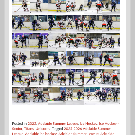
Posted in
2025
,
Adelaide Summer League
,
Ice Hockey
,
Ice Hockey -
Senior
,
Titans
,
Unicorns
Tagged
2025-2026 Adelaide Summer
League
,
Adelaide ice hockey
,
Adelaide Summer League
,
Adelaide