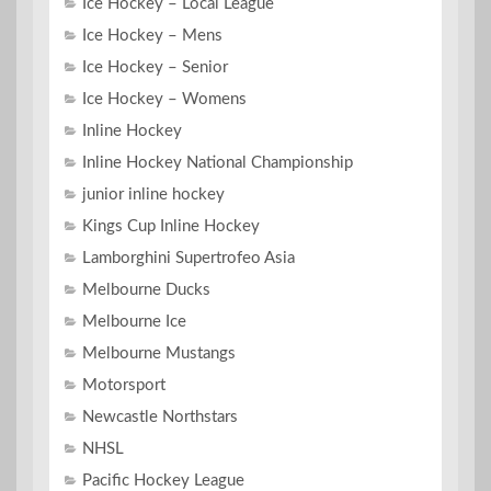
Ice Hockey – Local League
Ice Hockey – Mens
Ice Hockey – Senior
Ice Hockey – Womens
Inline Hockey
Inline Hockey National Championship
junior inline hockey
Kings Cup Inline Hockey
Lamborghini Supertrofeo Asia
Melbourne Ducks
Melbourne Ice
Melbourne Mustangs
Motorsport
Newcastle Northstars
NHSL
Pacific Hockey League