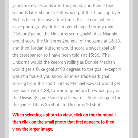
game merely seconds into the period, and then a few
seconds later Shane Collett would put the Titans up by 6.
As has been the case a few times this season, when I
leave photography duties to get changed for my own
Division2 game, the Unicorns score goals! Alex Mannix
would score the Unicorns 2nd goal of the game at 16:13,
and then Jordan Kutsche would score a sweet goal off
the crossbar (or so I have been told!) at 15:36. The
Unicorns would the keep on rolling as Bonnie Mechan
would get a fluke goal at 90 degrees to the goal, except it
wasn’t a fluke if you know Bonnie’s trademark goal
scoring from this spot! Titans Michael Kowald would get
one back with 4:38, to warm up before he would play in
the Division2 game shortly afterwards. Shots on goal for
the game: Titans 35 shots to Unicorns 20 shots.
When selecting a photo to view, click on the thumbnail,
then click on the small photo that first appears, to then
view the larger image.