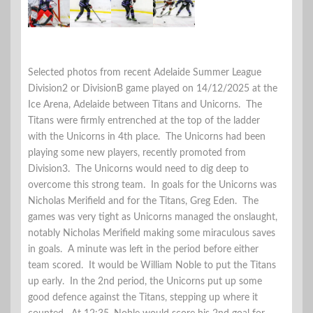
Selected photos from recent Adelaide Summer League
Division2 or DivisionB game played on 14/12/2025 at the
Ice Arena, Adelaide between Titans and Unicorns. The
Titans were firmly entrenched at the top of the ladder
with the Unicorns in 4th place. The Unicorns had been
playing some new players, recently promoted from
Division3. The Unicorns would need to dig deep to
overcome this strong team. In goals for the Unicorns was
Nicholas Merifield and for the Titans, Greg Eden. The
games was very tight as Unicorns managed the onslaught,
notably Nicholas Merifield making some miraculous saves
in goals. A minute was left in the period before either
team scored. It would be William Noble to put the Titans
up early. In the 2nd period, the Unicorns put up some
good defence against the Titans, stepping up where it