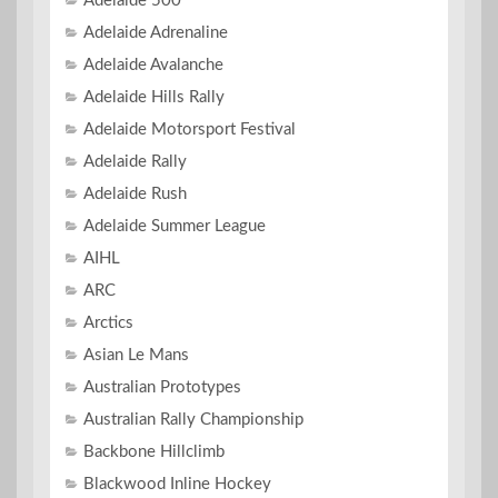
Adelaide 500
Adelaide Adrenaline
Adelaide Avalanche
Adelaide Hills Rally
Adelaide Motorsport Festival
Adelaide Rally
Adelaide Rush
Adelaide Summer League
AIHL
ARC
Arctics
Asian Le Mans
Australian Prototypes
Australian Rally Championship
Backbone Hillclimb
Blackwood Inline Hockey