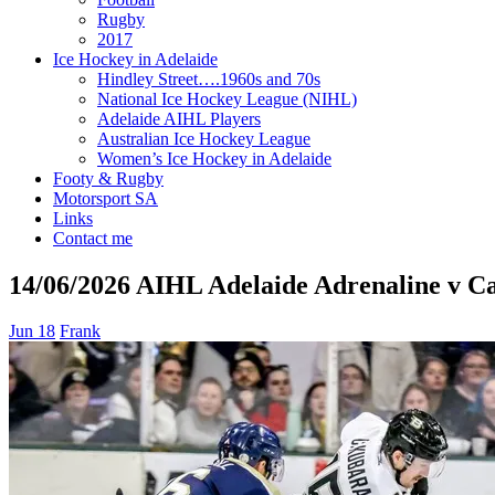
Rugby
2017
Ice Hockey in Adelaide
Hindley Street….1960s and 70s
National Ice Hockey League (NIHL)
Adelaide AIHL Players
Australian Ice Hockey League
Women’s Ice Hockey in Adelaide
Footy & Rugby
Motorsport SA
Links
Contact me
14/06/2026 AIHL Adelaide Adrenaline v C
Jun 18
Frank