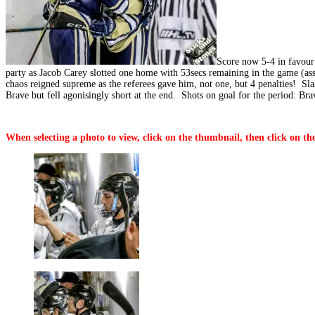
Score now 5-4 in favour 
party as Jacob Carey slotted one home with 53secs remaining in the game (ass
chaos reigned supreme as the referees gave him, not one, but 4 penalties! Sl
Brave but fell agonisingly short at the end. Shots on goal for the period: Bra
When selecting a photo to view, click on the thumbnail, then click on the