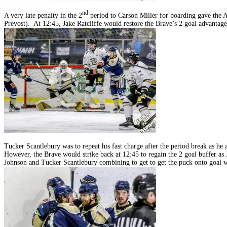
nd
A very late penalty in the 2
period to Carson Miller for boarding gave the 
Prevost). At 12:45, Jake Ratcliffe would restore the Brave’s 2 goal advantage
Tucker Scantlebury was to repeat his fast charge after the period break as h
However, the Brave would strike back at 12:45 to regain the 2 goal buffer a
Johnson and Tucker Scantlebury combining to get to get the puck onto goal wh