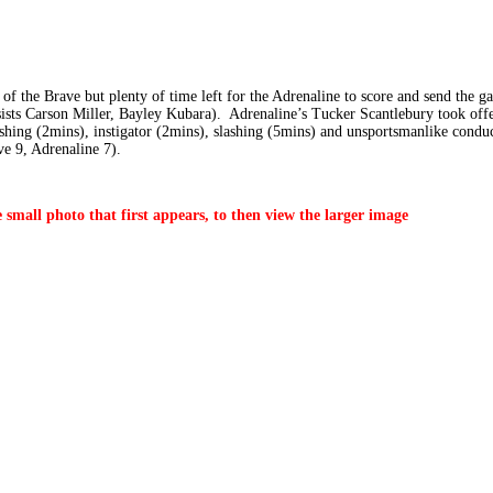
of the Brave but plenty of time left for the Adrenaline to score and send the 
ists Carson Miller, Bayley Kubara). Adrenaline’s Tucker Scantlebury took offen
ashing (2mins), instigator (2mins), slashing (5mins) and unsportsmanlike cond
ve 9, Adrenaline 7).
 small photo that first appears, to then view the larger image