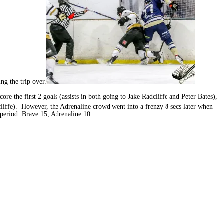
ng the trip over.
re the first 2 goals (assists in both going to Jake Radcliffe and Peter Bates),
liffe). However, the Adrenaline crowd went into a frenzy 8 secs later when
period: Brave 15, Adrenaline 10.