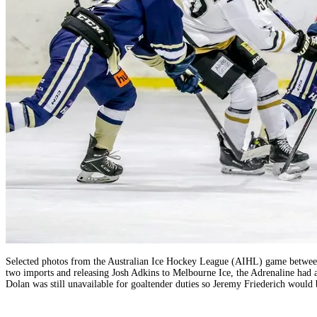
Selected photos from the Australian Ice Hockey League (AIHL) game between 
two imports and releasing Josh Adkins to Melbourne Ice, the Adrenaline had
Dolan was still unavailable for goaltender duties so Jeremy Friederich would