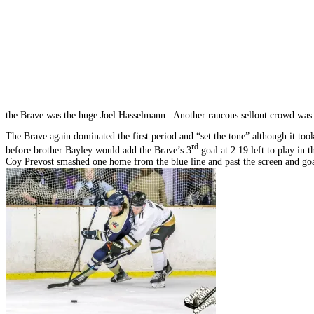
the Brave was the huge Joel Hasselmann. Another raucous sellout crowd was t
The Brave again dominated the first period and “set the tone” although it took
rd
before brother Bayley would add the Brave’s 3
goal at 2:19 left to play in 
Coy Prevost smashed one home from the blue line and past the screen and goa