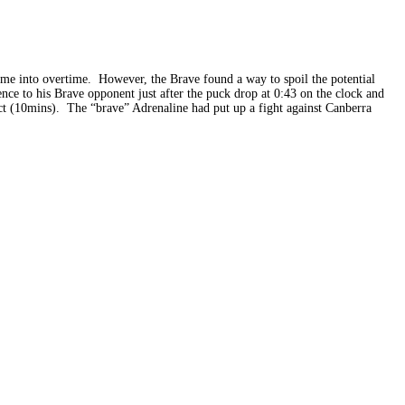
game into overtime. However, the Brave found a way to spoil the potential
ce to his Brave opponent just after the puck drop at 0:43 on the clock and
uct (10mins). The “brave” Adrenaline had put up a fight against Canberra