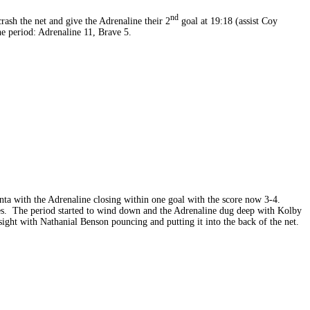
nd
ash the net and give the Adrenaline their 2
goal at 19:18 (assist Coy
he period: Adrenaline 11, Brave 5.
nta with the Adrenaline closing within one goal with the score now 3-4.
ates. The period started to wind down and the Adrenaline dug deep with Kolby
ight with Nathanial Benson pouncing and putting it into the back of the net.