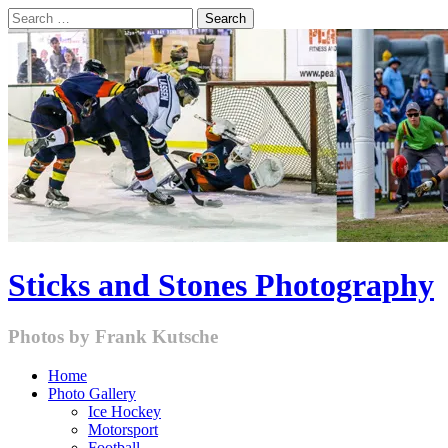
Skip
Search
to
for:
content
Sticks and Stones Photography
Photos by Frank Kutsche
Home
Photo Gallery
Ice Hockey
Motorsport
Football