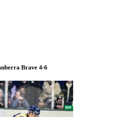
anberra Brave 4-6