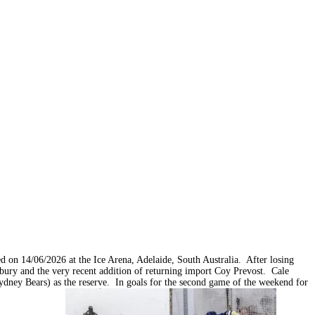
on 14/06/2026 at the Ice Arena, Adelaide, South Australia. After losing
ury and the very recent addition of returning import Coy Prevost. Cale
Sydney Bears) as the reserve. In goals for the second game of the weekend for