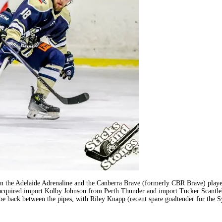
the Adelaide Adrenaline and the Canberra Brave (formerly CBR Brave) played 
 acquired import Kolby Johnson from Perth Thunder and import Tucker Scantleb
 be back between the pipes, with Riley Knapp (recent spare goaltender for the 