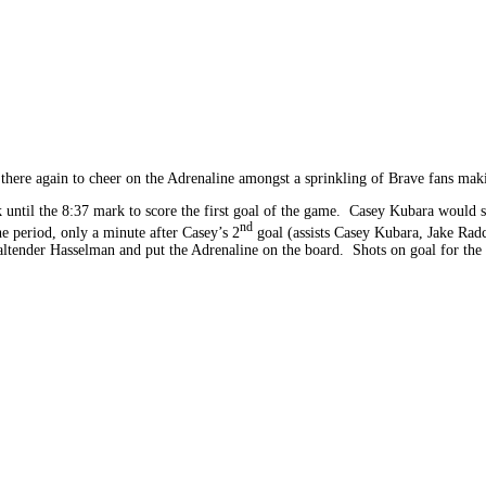
here again to cheer on the Adrenaline amongst a sprinkling of Brave fans maki
 until the 8:37 mark to score the first goal of the game. Casey Kubara would sco
nd
the period, only a minute after Casey’s 2
goal (assists Casey Kubara, Jake Radc
ltender Hasselman and put the Adrenaline on the board. Shots on goal for the 