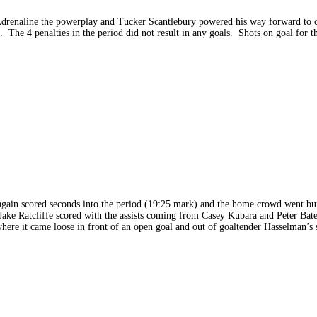
Adrenaline the powerplay and Tucker Scantlebury powered his way forward to cr
. The 4 penalties in the period did not result in any goals. Shots on goal for t
e again scored seconds into the period (19:25 mark) and the home crowd went bu
s Jake Ratcliffe scored with the assists coming from Casey Kubara and Peter B
ere it came loose in front of an open goal and out of goaltender Hasselman’s s