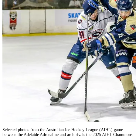
Selected photos from the Australian Ice Hockey League (AIHL) game
between the Adelaide Adrenaline and arch rivals the 2025 AIHL Champions