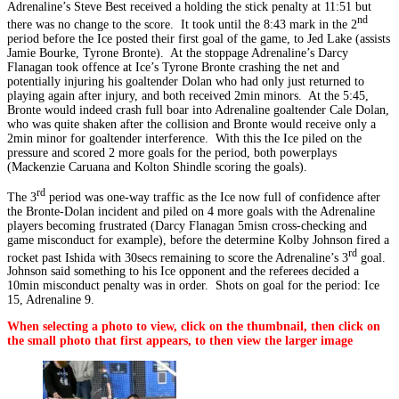
Adrenaline’s Steve Best received a holding the stick penalty at 11:51 but
nd
there was no change to the score. It took until the 8:43 mark in the 2
period before the Ice posted their first goal of the game, to Jed Lake (assists
Jamie Bourke, Tyrone Bronte). At the stoppage Adrenaline’s Darcy
Flanagan took offence at Ice’s Tyrone Bronte crashing the net and
potentially injuring his goaltender Dolan who had only just returned to
playing again after injury, and both received 2min minors. At the 5:45,
Bronte would indeed crash full boar into Adrenaline goaltender Cale Dolan,
who was quite shaken after the collision and Bronte would receive only a
2min minor for goaltender interference. With this the Ice piled on the
pressure and scored 2 more goals for the period, both powerplays
(Mackenzie Caruana and Kolton Shindle scoring the goals).
rd
The 3
period was one-way traffic as the Ice now full of confidence after
the Bronte-Dolan incident and piled on 4 more goals with the Adrenaline
players becoming frustrated (Darcy Flanagan 5misn cross-checking and
game misconduct for example), before the determine Kolby Johnson fired a
rd
rocket past Ishida with 30secs remaining to score the Adrenaline’s 3
goal.
Johnson said something to his Ice opponent and the referees decided a
10min misconduct penalty was in order. Shots on goal for the period: Ice
15, Adrenaline 9.
When selecting a photo to view, click on the thumbnail, then click on
the small photo that first appears, to then view the larger image