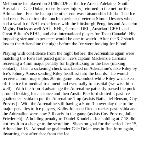
Melbourne Ice played on 21/06/2026 at the Ice Arena, Adelaide, South
Australia. Cale Dolan, recently over injury, returned to the net for the
Adrenaline. For the Ice up the other end was Tatsunoshin Ishida. The Ice
had recently acquired the much experienced veteran Simon Despres who
had a wealth of NHL experience with the Pittsburgh Penguins and Anaheim
Mighty Ducks as well AHL, KHL, Germen DEL, Austrian ICEHL and
Great Britain’s EIHL, and also international player for Team Canada! His
imposing size and experience would be one to watch. After the 3-2 shock
loss to the Adrenaline the night before the Ice were looking for blood!
Playing with confidence from the night before, the Adrenaline again were
matching the Ice’s fast paced game. Ice’s captain Mackenzie Caruana
receiving a 4min major penalty for high-sticking to the face (making
contact). Then a sickening check was landed on Adrenaline’s Jake Riley by
Ice’s Johnny Aonso sending Riley headfirst into the boards. He would
receive a 5min major plus 20min game misconduct while Riley was taken
off the ice for medical treatment and eventually to hospital (we wish him
well). With the 5-on-3 advantage the Adrenaline patiently passed the puck
around looking for a chance and then Austin Pickford slotted it past Ice
goaltender Ishida to put the Adrenaline 1-up (assists Nathaniel Benson, Coy
Prevost). With the Adrenaline still having a 5-on-3 powerplay due to the
major penalties to Ice players, Kolby Johnson fired a rocket past Ishida and
the Adrenaline were now 2-0 early in the game (assists Coy Prevost, Julian
Friederich). A holding penalty to Daniel Koudelka for holding at 7:18 did
not result in a change to the scoreline. Shots on goal for the period: Ice 15,
Adrenaline 13. Adrenaline goaltender Cale Dolan was in fine form again,
thwarting shot after shot from the Ice.