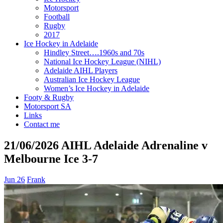
Motorsport
Football
Rugby
2017
Ice Hockey in Adelaide
Hindley Street….1960s and 70s
National Ice Hockey League (NIHL)
Adelaide AIHL Players
Australian Ice Hockey League
Women’s Ice Hockey in Adelaide
Footy & Rugby
Motorsport SA
Links
Contact me
21/06/2026 AIHL Adelaide Adrenaline v
Melbourne Ice 3-7
Jun 26
Frank