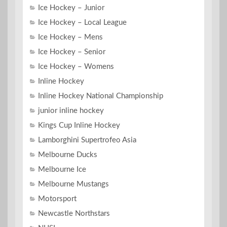
Ice Hockey – Junior
Ice Hockey – Local League
Ice Hockey – Mens
Ice Hockey – Senior
Ice Hockey – Womens
Inline Hockey
Inline Hockey National Championship
junior inline hockey
Kings Cup Inline Hockey
Lamborghini Supertrofeo Asia
Melbourne Ducks
Melbourne Ice
Melbourne Mustangs
Motorsport
Newcastle Northstars