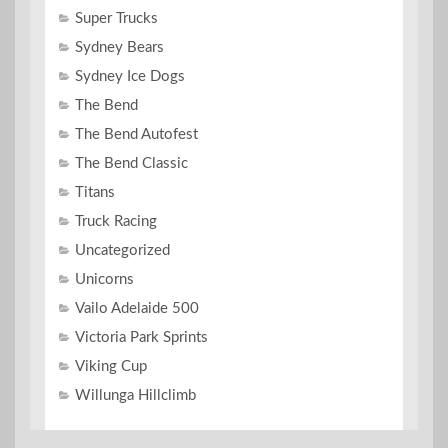
Super Trucks
Sydney Bears
Sydney Ice Dogs
The Bend
The Bend Autofest
The Bend Classic
Titans
Truck Racing
Uncategorized
Unicorns
Vailo Adelaide 500
Victoria Park Sprints
Viking Cup
Willunga Hillclimb