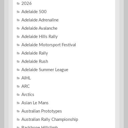
2026
Adelaide 500
Adelaide Adrenaline
Adelaide Avalanche
Adelaide Hills Rally
Adelaide Motorsport Festival
Adelaide Rally
Adelaide Rush
Adelaide Summer League
AIHL
ARC
Arctics
Asian Le Mans
Australian Prototypes
Australian Rally Championship
Backbone Hillclimb