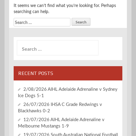
It seems we can’t find what you’re looking for. Perhaps
searching can help.
Search
for:
Search
for:
RECENT POSTS
2/08/2026 AIHL Adelaide Adrenaline v Sydney
Ice Dogs 5-1
26/07/2026 IHSA C Grade Redwings v
Blackhawks 0-2
12/07/2026 AIHL Adelaide Adrenaline v
Melbourne Mustangs 1-9
19/07/2026 South Australian National Football