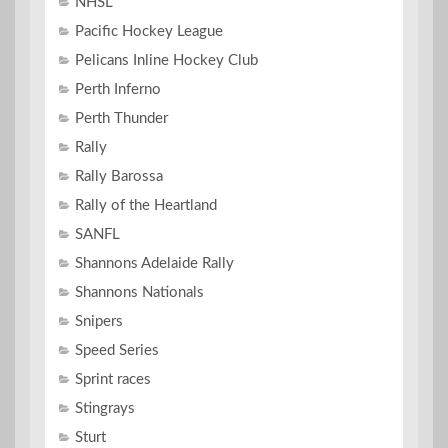
NHSL
Pacific Hockey League
Pelicans Inline Hockey Club
Perth Inferno
Perth Thunder
Rally
Rally Barossa
Rally of the Heartland
SANFL
Shannons Adelaide Rally
Shannons Nationals
Snipers
Speed Series
Sprint races
Stingrays
Sturt