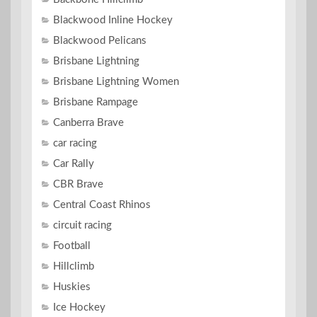
Blackwood Inline Hockey
Blackwood Pelicans
Brisbane Lightning
Brisbane Lightning Women
Brisbane Rampage
Canberra Brave
car racing
Car Rally
CBR Brave
Central Coast Rhinos
circuit racing
Football
Hillclimb
Huskies
Ice Hockey