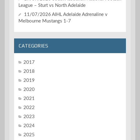
League – Sturt vs North Adelaide
11/07/2026 AIHL Adelaide Adrenaline v
Melbourne Mustangs 1-7
CATEGORIES
2017
2018
2019
2020
2021
2022
2023
2024
2025